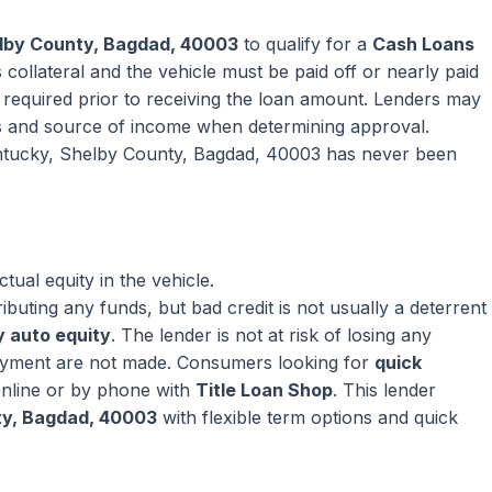
elby County, Bagdad, 40003
to qualify for a
Cash Loans
collateral and the vehicle must be paid off or nearly paid
ly required prior to receiving the loan amount. Lenders may
s and source of income when determining approval.
entucky, Shelby County, Bagdad, 40003 has never been
ual equity in the vehicle.
ributing any funds, but bad credit is not usually a deterrent
 auto equity
. The lender is not at risk of losing any
ayment are not made. Consumers looking for
quick
nline or by phone with
Title Loan Shop
. This lender
ty, Bagdad, 40003
with flexible term options and quick