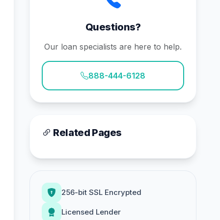
Questions?
Our loan specialists are here to help.
888-444-6128
Related Pages
256-bit SSL Encrypted
Licensed Lender