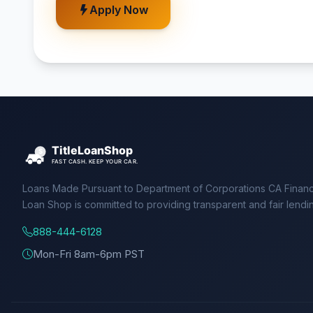
Apply Now
Loans Made Pursuant to Department of Corporations CA Financ
Loan Shop is committed to providing transparent and fair lendi
888-444-6128
Mon-Fri 8am-6pm PST