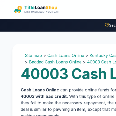
Skip to main content
Sec
Site map
>
Cash Loans Online
>
Kentucky Cas
>
Bagdad Cash Loans Online
>
40003 Cash Lo
40003 Cash L
Cash Loans Online
can provide online funds fo
40003 with bad credit
. With this type of onlin
they fail to make the necessary repayment, the c
deal is similar to pawning an item, except that
making repayments.