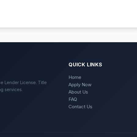
QUICK LINKS
Home
e Lender License. Title
Apply Now
ng services.
About Us
FAQ
Contact Us