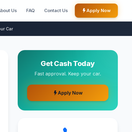
About Us
FAQ
Contact Us
Apply Now
ur Car
Get Cash Today
Fast approval. Keep your car.
Apply Now