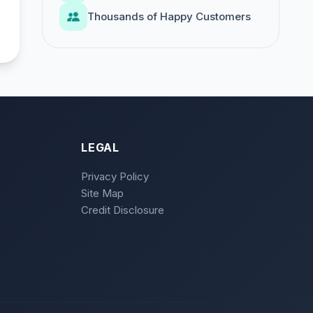
Thousands of Happy Customers
LEGAL
Privacy Policy
Site Map
Credit Disclosure