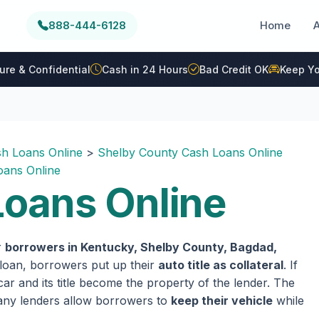
888-444-6128
Home
ure & Confidential
Cash in 24 Hours
Bad Credit OK
Keep Yo
h Loans Online
>
Shelby County Cash Loans Online
ans Online
oans Online
r
borrowers in Kentucky, Shelby County, Bagdad,
e loan, borrowers put up their
auto title as collateral
. If
ar and its title become the property of the lender. The
 many lenders allow borrowers to
keep their vehicle
while