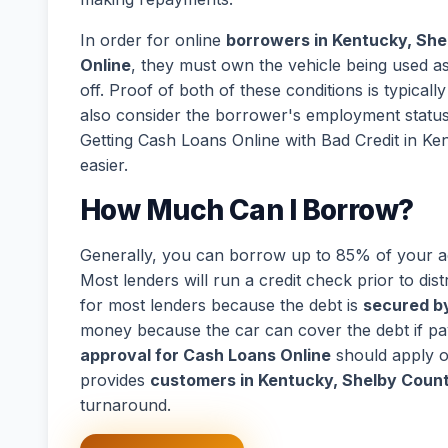
In order for online
borrowers in Kentucky, Sh
Online
, they must own the vehicle being used as 
off. Proof of both of these conditions is typical
also consider the borrower's employment statu
Getting Cash Loans Online with Bad Credit in K
easier.
How Much Can I Borrow?
Generally, you can borrow up to 85% of your act
Most lenders will run a credit check prior to dist
for most lenders because the debt is
secured by
money because the car can cover the debt if p
approval for Cash Loans Online
should apply o
provides
customers in Kentucky, Shelby Coun
turnaround.