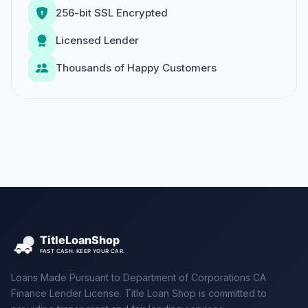
256-bit SSL Encrypted
Licensed Lender
Thousands of Happy Customers
Loans Made Pursuant to Department of Corporations CA
Finance Lender License. Title Loan Shop is committed to