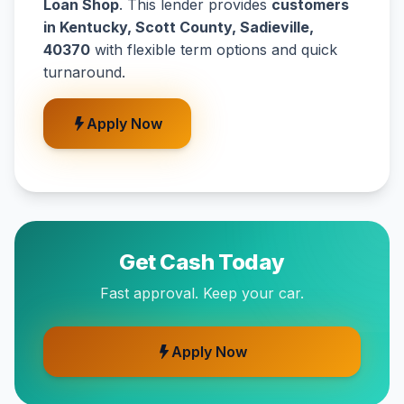
Loan Shop
. This lender provides
customers
in Kentucky, Scott County, Sadieville,
40370
with flexible term options and quick
turnaround.
Apply Now
Get Cash Today
Fast approval. Keep your car.
Apply Now