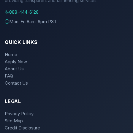
providing transparent and fair lending services.
888-444-6128
Mon-Fri 8am-6pm PST
QUICK LINKS
Home
Apply Now
About Us
FAQ
Contact Us
LEGAL
Privacy Policy
Site Map
Credit Disclosure