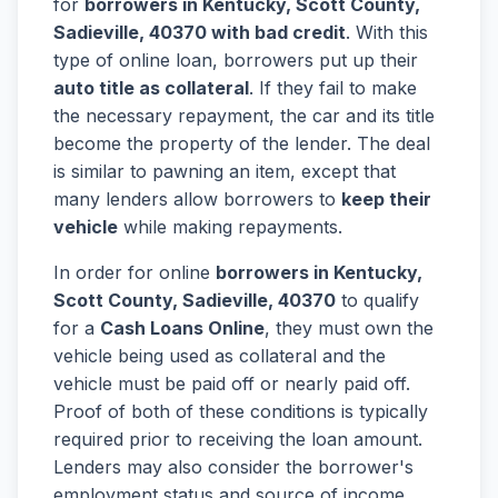
for
borrowers in Kentucky, Scott County,
Sadieville, 40370 with bad credit
. With this
type of online loan, borrowers put up their
auto title as collateral
. If they fail to make
the necessary repayment, the car and its title
become the property of the lender. The deal
is similar to pawning an item, except that
many lenders allow borrowers to
keep their
vehicle
while making repayments.
In order for online
borrowers in Kentucky,
Scott County, Sadieville, 40370
to qualify
for a
Cash Loans Online
, they must own the
vehicle being used as collateral and the
vehicle must be paid off or nearly paid off.
Proof of both of these conditions is typically
required prior to receiving the loan amount.
Lenders may also consider the borrower's
employment status and source of income