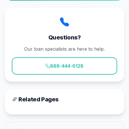
Questions?
Our loan specialists are here to help.
888-444-6128
Related Pages