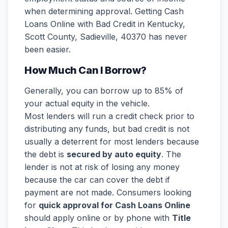
when determining approval. Getting Cash
Loans Online with Bad Credit in Kentucky,
Scott County, Sadieville, 40370 has never
been easier.
How Much Can I Borrow?
Generally, you can borrow up to 85% of
your actual equity in the vehicle.
Most lenders will run a credit check prior to
distributing any funds, but bad credit is not
usually a deterrent for most lenders because
the debt is
secured by auto equity
. The
lender is not at risk of losing any money
because the car can cover the debt if
payment are not made. Consumers looking
for
quick approval for Cash Loans Online
should apply online or by phone with
Title