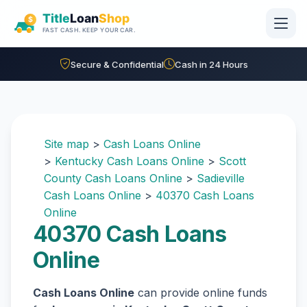
Skip to main content
Secure & Confidential
Cash in 24 Hours
Site map
>
Cash Loans Online
>
Kentucky Cash Loans Online
>
Scott
County Cash Loans Online
>
Sadieville
Cash Loans Online
>
40370 Cash Loans
Online
40370 Cash Loans
Online
Cash Loans Online
can provide online funds