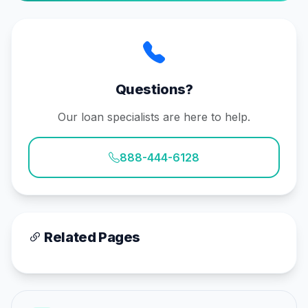
Questions?
Our loan specialists are here to help.
888-444-6128
Related Pages