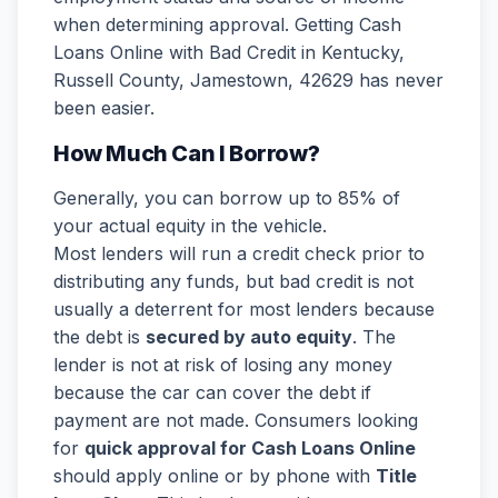
when determining approval. Getting Cash
Loans Online with Bad Credit in Kentucky,
Russell County, Jamestown, 42629 has never
been easier.
How Much Can I Borrow?
Generally, you can borrow up to 85% of
your actual equity in the vehicle.
Most lenders will run a credit check prior to
distributing any funds, but bad credit is not
usually a deterrent for most lenders because
the debt is
secured by auto equity
. The
lender is not at risk of losing any money
because the car can cover the debt if
payment are not made. Consumers looking
for
quick approval for Cash Loans Online
should apply online or by phone with
Title