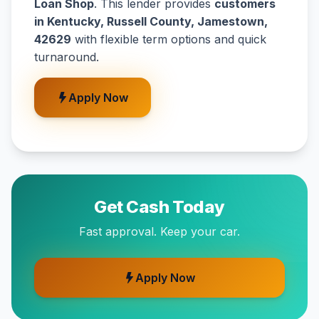
Loan Shop
. This lender provides
customers
in Kentucky, Russell County, Jamestown,
42629
with flexible term options and quick
turnaround.
Apply Now
Get Cash Today
Fast approval. Keep your car.
Apply Now