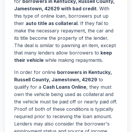
for
borrowers in Kentucky, Russell County,
Jamestown, 42629 with bad credit
. With
this type of online loan, borrowers put up
their
auto title as collateral
. If they fail to
make the necessary repayment, the car and
its title become the property of the lender.
The deal is similar to pawning an item, except
that many lenders allow borrowers to
keep
their vehicle
while making repayments.
In order for online
borrowers in Kentucky,
Russell County, Jamestown, 42629
to
qualify for a
Cash Loans Online
, they must
own the vehicle being used as collateral and
the vehicle must be paid off or nearly paid off.
Proof of both of these conditions is typically
required prior to receiving the loan amount.
Lenders may also consider the borrower's
employment status and source of income