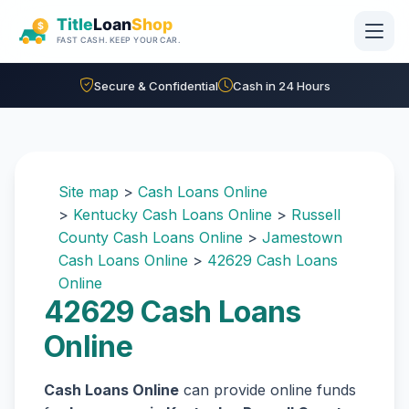
Skip to main content
Secure & Confidential
Cash in 24 Hours
Site map
>
Cash Loans Online
>
Kentucky Cash Loans Online
>
Russell
County Cash Loans Online
>
Jamestown
Cash Loans Online
>
42629 Cash Loans
Online
42629 Cash Loans
Online
Cash Loans Online
can provide online funds