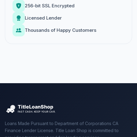
256-bit SSL Encrypted
Licensed Lender
Thousands of Happy Customers
Loans Made Pursuant to Department of Corporations CA
Finance Lender License. Title Loan Shop is committed to