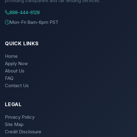
providing transparent and fair lending services.
888-444-6128
Mon-Fri 8am-6pm PST
QUICK LINKS
Home
Apply Now
About Us
FAQ
Contact Us
LEGAL
Privacy Policy
Site Map
Credit Disclosure