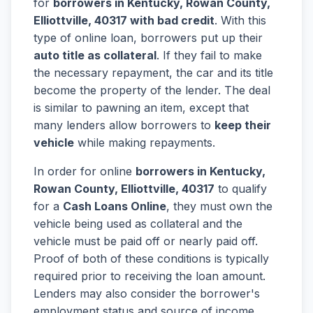
for
borrowers in Kentucky, Rowan County,
Elliottville, 40317 with bad credit
. With this
type of online loan, borrowers put up their
auto title as collateral
. If they fail to make
the necessary repayment, the car and its title
become the property of the lender. The deal
is similar to pawning an item, except that
many lenders allow borrowers to
keep their
vehicle
while making repayments.
In order for online
borrowers in Kentucky,
Rowan County, Elliottville, 40317
to qualify
for a
Cash Loans Online
, they must own the
vehicle being used as collateral and the
vehicle must be paid off or nearly paid off.
Proof of both of these conditions is typically
required prior to receiving the loan amount.
Lenders may also consider the borrower's
employment status and source of income