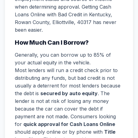
when determining approval. Getting Cash
Loans Online with Bad Credit in Kentucky,
Rowan County, Elliottville, 40317 has never
been easier.
How Much Can I Borrow?
Generally, you can borrow up to 85% of
your actual equity in the vehicle.
Most lenders will run a credit check prior to
distributing any funds, but bad credit is not
usually a deterrent for most lenders because
the debt is
secured by auto equity
. The
lender is not at risk of losing any money
because the car can cover the debt if
payment are not made. Consumers looking
for
quick approval for Cash Loans Online
should apply online or by phone with
Title