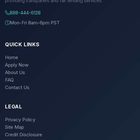
providing transparent and fair lending services.
888-444-6128
Mon-Fri 8am-6pm PST
QUICK LINKS
Home
Apply Now
About Us
FAQ
Contact Us
LEGAL
Privacy Policy
Site Map
Credit Disclosure