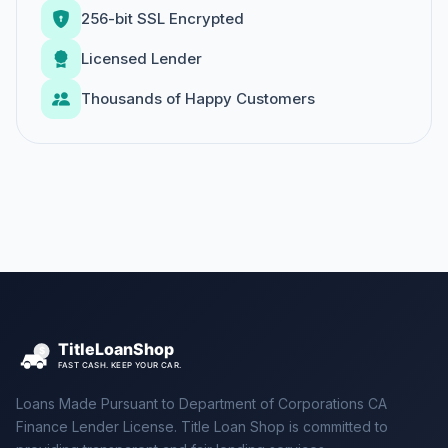
256-bit SSL Encrypted
Licensed Lender
Thousands of Happy Customers
Loans Made Pursuant to Department of Corporations CA
Finance Lender License. Title Loan Shop is committed to