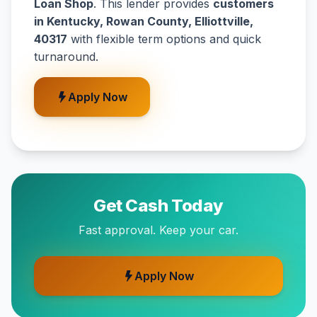
Loan Shop
. This lender provides
customers
in Kentucky, Rowan County, Elliottville,
40317
with flexible term options and quick
turnaround.
Apply Now
Get Cash Today
Fast approval. Keep your car.
Apply Now