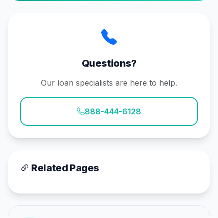
Questions?
Our loan specialists are here to help.
888-444-6128
Related Pages