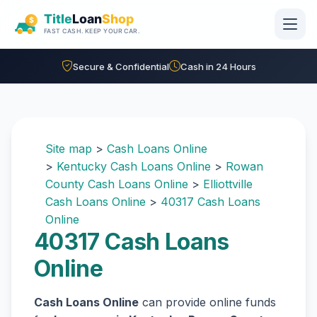
Skip to main content
Secure & Confidential
Cash in 24 Hours
Site map
>
Cash Loans Online
>
Kentucky Cash Loans Online
>
Rowan
County Cash Loans Online
>
Elliottville
Cash Loans Online
>
40317 Cash Loans
Online
40317 Cash Loans
Online
Cash Loans Online
can provide online funds