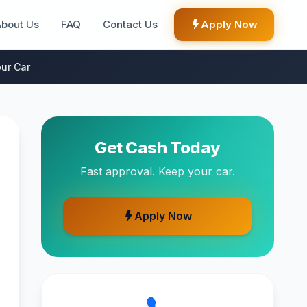
About Us
FAQ
Contact Us
Apply Now
ur Car
Get Cash Today
Fast approval. Keep your car.
Apply Now