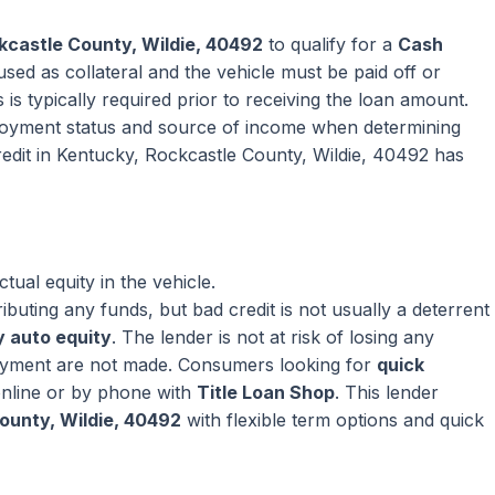
kcastle County, Wildie, 40492
to qualify for a
Cash
sed as collateral and the vehicle must be paid off or
 is typically required prior to receiving the loan amount.
oyment status and source of income when determining
edit in Kentucky, Rockcastle County, Wildie, 40492 has
ual equity in the vehicle.
ributing any funds, but bad credit is not usually a deterrent
 auto equity
. The lender is not at risk of losing any
ayment are not made. Consumers looking for
quick
nline or by phone with
Title Loan Shop
. This lender
ounty, Wildie, 40492
with flexible term options and quick