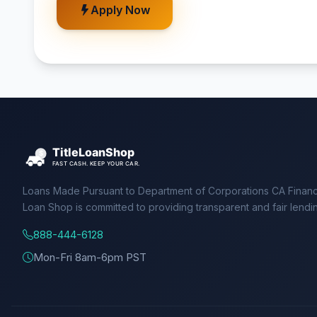
Apply Now
Loans Made Pursuant to Department of Corporations CA Financ
Loan Shop is committed to providing transparent and fair lendi
888-444-6128
Mon-Fri 8am-6pm PST