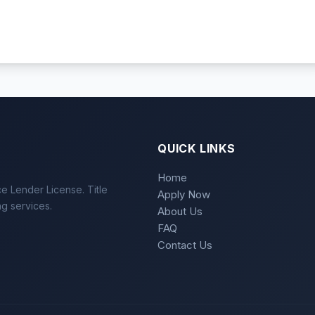
QUICK LINKS
Home
e Lender License. Title
Apply Now
ng services.
About Us
FAQ
Contact Us