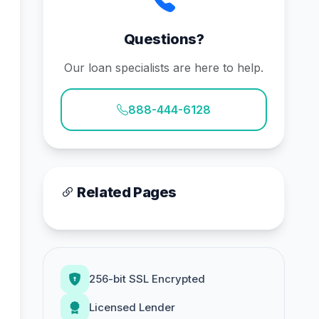
Questions?
Our loan specialists are here to help.
888-444-6128
Related Pages
256-bit SSL Encrypted
Licensed Lender