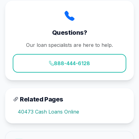
Questions?
Our loan specialists are here to help.
888-444-6128
Related Pages
40473 Cash Loans Online