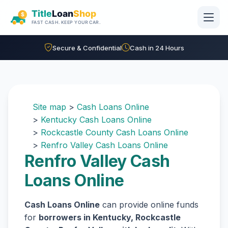
Skip to main content
Secure & Confidential
Cash in 24 Hours
Site map
>
Cash Loans Online
>
Kentucky Cash Loans Online
>
Rockcastle County Cash Loans Online
>
Renfro Valley Cash Loans Online
Renfro Valley Cash
Loans Online
Cash Loans Online
can provide online funds
for
borrowers in Kentucky, Rockcastle