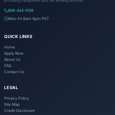
providing transparent and fair lending services.
888-444-6128
Mon-Fri 8am-6pm PST
QUICK LINKS
Home
Apply Now
About Us
FAQ
Contact Us
LEGAL
Privacy Policy
Site Map
Credit Disclosure