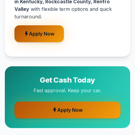
in Kentucky, Rockcastle County, Renfro
Valley
with flexible term options and quick
turnaround.
Apply Now
Get Cash Today
Fast approval. Keep your car.
Apply Now