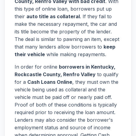
County, Renfro Valley with bad credit
. With
this type of online loan, borrowers put up
their
auto title as collateral
. If they fail to
make the necessary repayment, the car and
its title become the property of the lender.
The deal is similar to pawning an item, except
that many lenders allow borrowers to
keep
their vehicle
while making repayments.
In order for online
borrowers in Kentucky,
Rockcastle County, Renfro Valley
to qualify
for a
Cash Loans Online
, they must own the
vehicle being used as collateral and the
vehicle must be paid off or nearly paid off.
Proof of both of these conditions is typically
required prior to receiving the loan amount.
Lenders may also consider the borrower's
employment status and source of income
when determining approval. Getting Cash