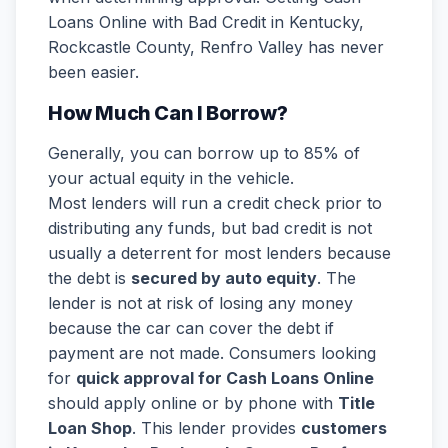
Loans Online with Bad Credit in Kentucky,
Rockcastle County, Renfro Valley has never
been easier.
How Much Can I Borrow?
Generally, you can borrow up to 85% of
your actual equity in the vehicle.
Most lenders will run a credit check prior to
distributing any funds, but bad credit is not
usually a deterrent for most lenders because
the debt is
secured by auto equity
. The
lender is not at risk of losing any money
because the car can cover the debt if
payment are not made. Consumers looking
for
quick approval for Cash Loans Online
should apply online or by phone with
Title
Loan Shop
. This lender provides
customers