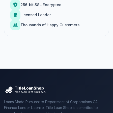
256-bit SSL Encrypted
Licensed Lender
Thousands of Happy Customers
Loans Made Pursuant to Department of Corporations CA
Finance Lender License. Title Loan Shop is committed to