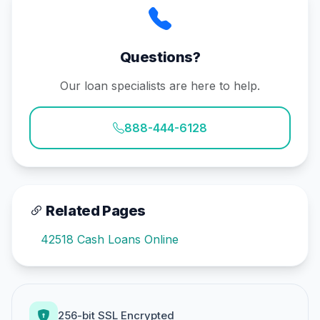
Questions?
Our loan specialists are here to help.
888-444-6128
Related Pages
42518 Cash Loans Online
256-bit SSL Encrypted