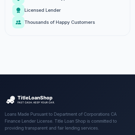
Licensed Lender
Thousands of Happy Customers
Loans Made Pursuant to Department of Corporations CA
Finance Lender License. Title Loan Shop is committed to
providing transparent and fair lending services.