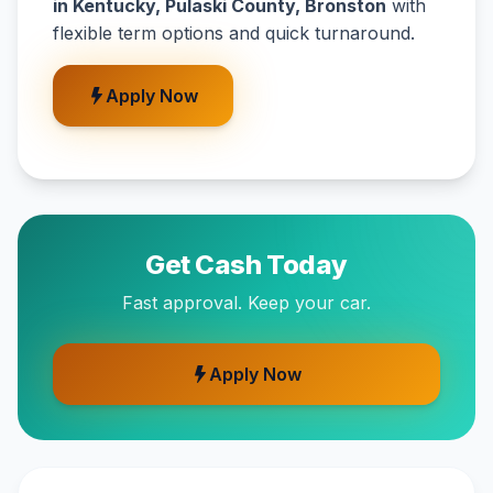
in Kentucky, Pulaski County, Bronston
with
flexible term options and quick turnaround.
Apply Now
Get Cash Today
Fast approval. Keep your car.
Apply Now