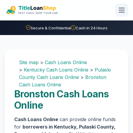
Skip to main content
Secure & Confidential
Cash in 24 Hours
Site map
>
Cash Loans Online
>
Kentucky Cash Loans Online
>
Pulaski
County Cash Loans Online
>
Bronston
Cash Loans Online
Bronston Cash Loans
Online
Cash Loans Online
can provide online funds
for
borrowers in Kentucky, Pulaski County,