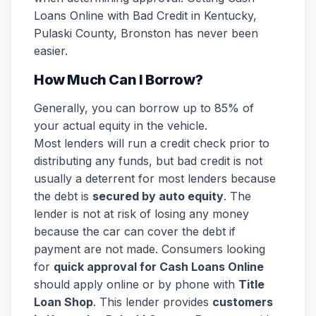
Loans Online with Bad Credit in Kentucky,
Pulaski County, Bronston has never been
easier.
How Much Can I Borrow?
Generally, you can borrow up to 85% of
your actual equity in the vehicle.
Most lenders will run a credit check prior to
distributing any funds, but bad credit is not
usually a deterrent for most lenders because
the debt is
secured by auto equity
. The
lender is not at risk of losing any money
because the car can cover the debt if
payment are not made. Consumers looking
for
quick approval for Cash Loans Online
should apply online or by phone with
Title
Loan Shop
. This lender provides
customers