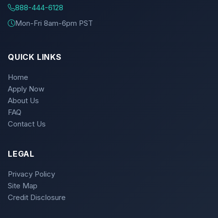
888-444-6128
Mon-Fri 8am-6pm PST
QUICK LINKS
Home
Apply Now
About Us
FAQ
Contact Us
LEGAL
Privacy Policy
Site Map
Credit Disclosure