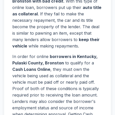
Bronston with bad credit
. With this type of
online loan, borrowers put up their
auto title
as collateral
. If they fail to make the
necessary repayment, the car and its title
become the property of the lender. The deal
is similar to pawning an item, except that
many lenders allow borrowers to
keep their
vehicle
while making repayments.
In order for online
borrowers in Kentucky,
Pulaski County, Bronston
to qualify for a
Cash Loans Online
, they must own the
vehicle being used as collateral and the
vehicle must be paid off or nearly paid off.
Proof of both of these conditions is typically
required prior to receiving the loan amount.
Lenders may also consider the borrower's
employment status and source of income
when determining approval. Getting Cash