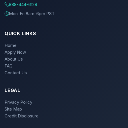
888-444-6128
Mon-Fri 8am-6pm PST
QUICK LINKS
Home
Apply Now
About Us
FAQ
Contact Us
LEGAL
Privacy Policy
Site Map
Credit Disclosure