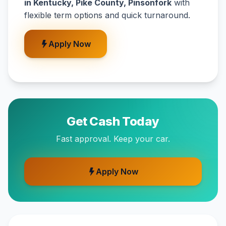
in Kentucky, Pike County, Pinsonfork
with
flexible term options and quick turnaround.
Apply Now
Get Cash Today
Fast approval. Keep your car.
Apply Now