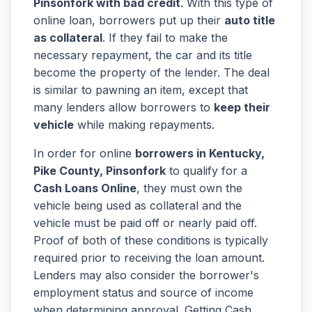
Pinsonfork with bad credit
. With this type of
online loan, borrowers put up their
auto title
as collateral
. If they fail to make the
necessary repayment, the car and its title
become the property of the lender. The deal
is similar to pawning an item, except that
many lenders allow borrowers to
keep their
vehicle
while making repayments.
In order for online
borrowers in Kentucky,
Pike County, Pinsonfork
to qualify for a
Cash Loans Online
, they must own the
vehicle being used as collateral and the
vehicle must be paid off or nearly paid off.
Proof of both of these conditions is typically
required prior to receiving the loan amount.
Lenders may also consider the borrower's
employment status and source of income
when determining approval. Getting Cash