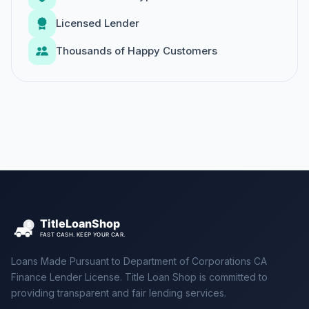
Licensed Lender
Thousands of Happy Customers
Loans Made Pursuant to Department of Corporations CA
Finance Lender License. Title Loan Shop is committed to
providing transparent and fair lending services.