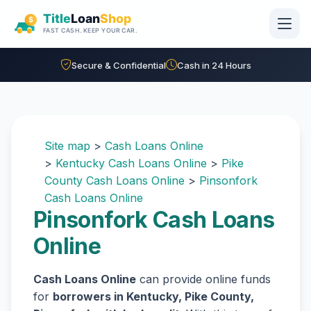
Skip to main content
Secure & Confidential
Cash in 24 Hours
Site map
>
Cash Loans Online
>
Kentucky Cash Loans Online
>
Pike
County Cash Loans Online
>
Pinsonfork
Cash Loans Online
Pinsonfork Cash Loans
Online
Cash Loans Online
can provide online funds
for
borrowers in Kentucky, Pike County,