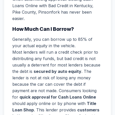
Loans Online with Bad Credit in Kentucky,
Pike County, Pinsonfork has never been
easier.
How Much Can I Borrow?
Generally, you can borrow up to 85% of
your actual equity in the vehicle.
Most lenders will run a credit check prior to
distributing any funds, but bad credit is not
usually a deterrent for most lenders because
the debt is
secured by auto equity
. The
lender is not at risk of losing any money
because the car can cover the debt if
payment are not made. Consumers looking
for
quick approval for Cash Loans Online
should apply online or by phone with
Title
Loan Shop
. This lender provides
customers