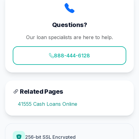
Questions?
Our loan specialists are here to help.
888-444-6128
Related Pages
41555 Cash Loans Online
256-bit SSL Encrypted