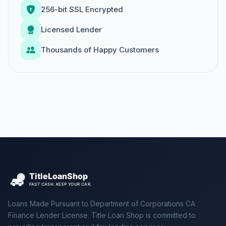
256-bit SSL Encrypted
Licensed Lender
Thousands of Happy Customers
Loans Made Pursuant to Department of Corporations CA
Finance Lender License. Title Loan Shop is committed to