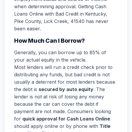
when determining approval. Getting Cash
Loans Online with Bad Credit in Kentucky,
Pike County, Lick Creek, 41540 has never
been easier.
How Much Can I Borrow?
Generally, you can borrow up to 85% of
your actual equity in the vehicle.
Most lenders will run a credit check prior to
distributing any funds, but bad credit is not
usually a deterrent for most lenders because
the debt is
secured by auto equity
. The
lender is not at risk of losing any money
because the car can cover the debt if
payment are not made. Consumers looking
for
quick approval for Cash Loans Online
should apply online or by phone with
Title