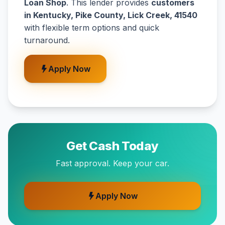
Loan Shop
. This lender provides
customers
in Kentucky, Pike County, Lick Creek, 41540
with flexible term options and quick
turnaround.
Apply Now
Get Cash Today
Fast approval. Keep your car.
Apply Now