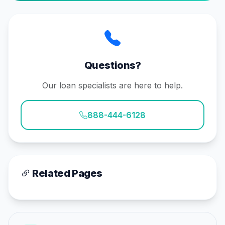
Questions?
Our loan specialists are here to help.
888-444-6128
Related Pages