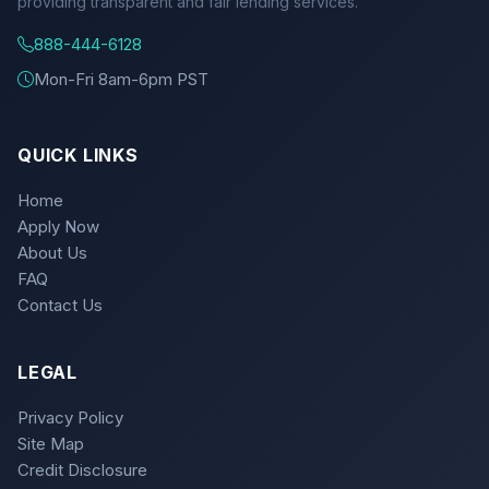
providing transparent and fair lending services.
888-444-6128
Mon-Fri 8am-6pm PST
QUICK LINKS
Home
Apply Now
About Us
FAQ
Contact Us
LEGAL
Privacy Policy
Site Map
Credit Disclosure