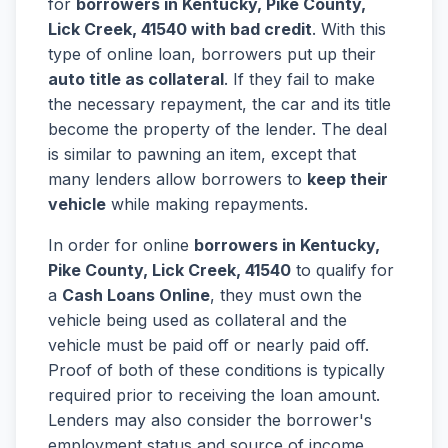
for
borrowers in Kentucky, Pike County,
Lick Creek, 41540 with bad credit
. With this
type of online loan, borrowers put up their
auto title as collateral
. If they fail to make
the necessary repayment, the car and its title
become the property of the lender. The deal
is similar to pawning an item, except that
many lenders allow borrowers to
keep their
vehicle
while making repayments.
In order for online
borrowers in Kentucky,
Pike County, Lick Creek, 41540
to qualify for
a
Cash Loans Online
, they must own the
vehicle being used as collateral and the
vehicle must be paid off or nearly paid off.
Proof of both of these conditions is typically
required prior to receiving the loan amount.
Lenders may also consider the borrower's
employment status and source of income