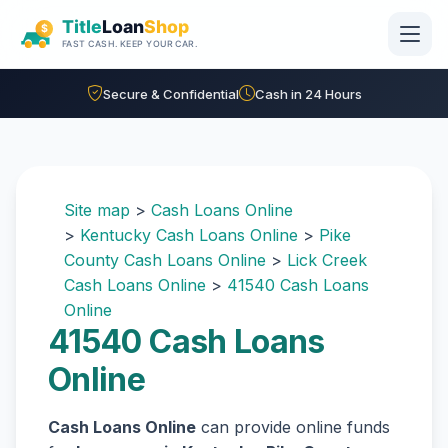
Skip to main content
Secure & Confidential
Cash in 24 Hours
Site map
>
Cash Loans Online
>
Kentucky Cash Loans Online
>
Pike
County Cash Loans Online
>
Lick Creek
Cash Loans Online
>
41540 Cash Loans
Online
41540 Cash Loans
Online
Cash Loans Online
can provide online funds