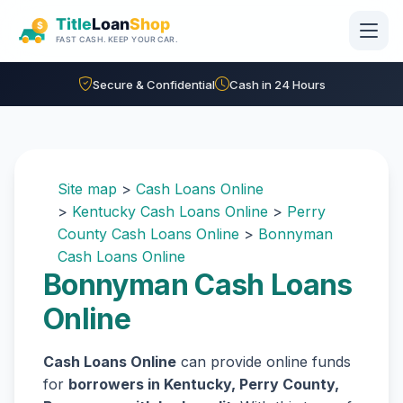
Skip to main content
Secure & Confidential
Cash in 24 Hours
Site map
>
Cash Loans Online
>
Kentucky Cash Loans Online
>
Perry
County Cash Loans Online
>
Bonnyman
Cash Loans Online
Bonnyman Cash Loans
Online
Cash Loans Online
can provide online funds
for
borrowers in Kentucky, Perry County,