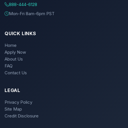
888-444-6128
Mon-Fri 8am-6pm PST
QUICK LINKS
Home
Apply Now
About Us
FAQ
Contact Us
LEGAL
Privacy Policy
Site Map
Credit Disclosure