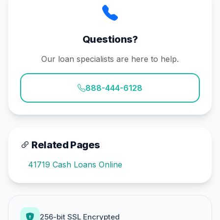
Questions?
Our loan specialists are here to help.
888-444-6128
Related Pages
41719 Cash Loans Online
256-bit SSL Encrypted