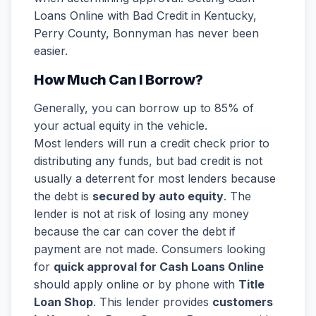
Loans Online with Bad Credit in Kentucky,
Perry County, Bonnyman has never been
easier.
How Much Can I Borrow?
Generally, you can borrow up to 85% of
your actual equity in the vehicle.
Most lenders will run a credit check prior to
distributing any funds, but bad credit is not
usually a deterrent for most lenders because
the debt is
secured by auto equity
. The
lender is not at risk of losing any money
because the car can cover the debt if
payment are not made. Consumers looking
for
quick approval for Cash Loans Online
should apply online or by phone with
Title
Loan Shop
. This lender provides
customers