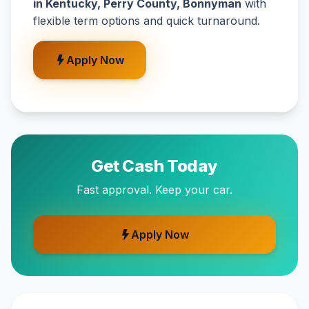
in Kentucky, Perry County, Bonnyman
with
flexible term options and quick turnaround.
Apply Now
Get Cash Today
Fast approval. Keep your car.
Apply Now