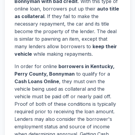
Bonnyman with bad credit
. With this type of
online loan, borrowers put up their
auto title
as collateral
. If they fail to make the
necessary repayment, the car and its title
become the property of the lender. The deal
is similar to pawning an item, except that
many lenders allow borrowers to
keep their
vehicle
while making repayments.
In order for online
borrowers in Kentucky,
Perry County, Bonnyman
to qualify for a
Cash Loans Online
, they must own the
vehicle being used as collateral and the
vehicle must be paid off or nearly paid off.
Proof of both of these conditions is typically
required prior to receiving the loan amount.
Lenders may also consider the borrower's
employment status and source of income
when determining approval. Getting Cash