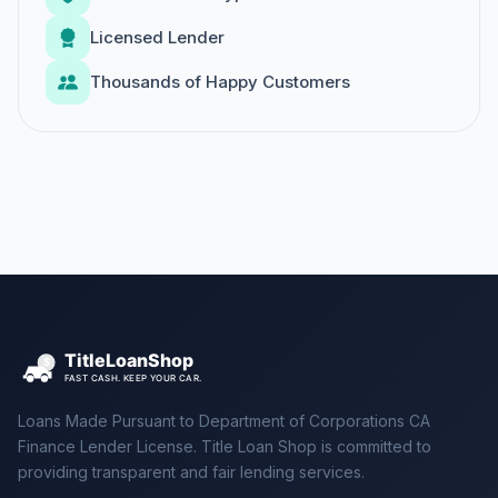
Licensed Lender
Thousands of Happy Customers
Loans Made Pursuant to Department of Corporations CA
Finance Lender License. Title Loan Shop is committed to
providing transparent and fair lending services.