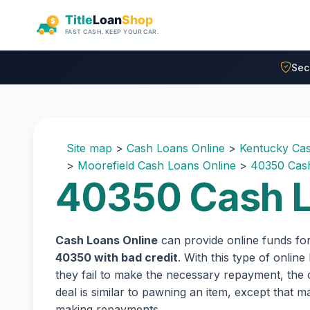
Skip to main content
Sec
Site map
>
Cash Loans Online
>
Kentucky Cas
>
Moorefield Cash Loans Online
>
40350 Cash
40350 Cash L
Cash Loans Online
can provide online funds fo
40350 with bad credit
. With this type of onlin
they fail to make the necessary repayment, the c
deal is similar to pawning an item, except that
making repayments.