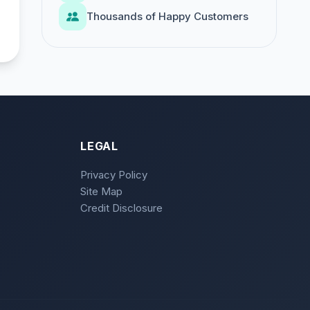
Thousands of Happy Customers
LEGAL
Privacy Policy
Site Map
Credit Disclosure