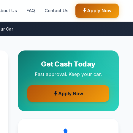
About Us
FAQ
Contact Us
Apply Now
ur Car
Get Cash Today
Fast approval. Keep your car.
Apply Now