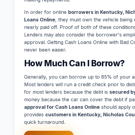
In order for online
borrowers in Kentucky, Nic
Loans Online
, they must own the vehicle being u
nearly paid off. Proof of both of these conditions
Lenders may also consider the borrower's empl
approval. Getting Cash Loans Online with Bad C
never been easier.
How Much Can I Borrow?
Generally, you can borrow up to 85% of your act
Most lenders will run a credit check prior to dist
for most lenders because the debt is
secured by
money because the car can cover the debt if p
approval for Cash Loans Online
should apply o
provides
customers in Kentucky, Nicholas Cou
quick turnaround.