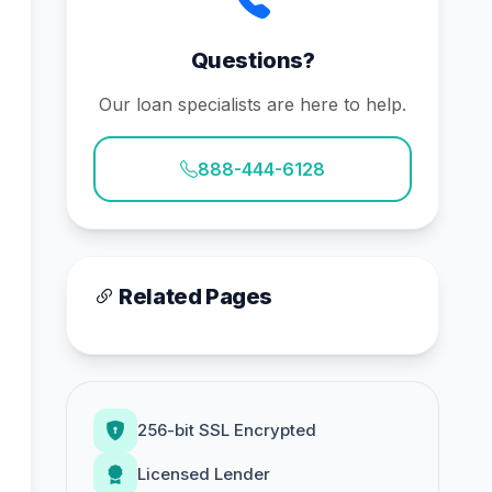
Questions?
Our loan specialists are here to help.
888-444-6128
Related Pages
256-bit SSL Encrypted
Licensed Lender