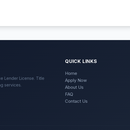
QUICK LINKS
Home
e Lender License. Title
Apply Now
ng services.
About Us
FAQ
Contact Us