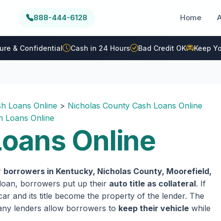
888-444-6128
Home
ure & Confidential
Cash in 24 Hours
Bad Credit OK
Keep Yo
h Loans Online
>
Nicholas County Cash Loans Online
 Loans Online
oans Online
r
borrowers in Kentucky, Nicholas County, Moorefield,
e loan, borrowers put up their
auto title as collateral
. If
ar and its title become the property of the lender. The
 many lenders allow borrowers to
keep their vehicle
while