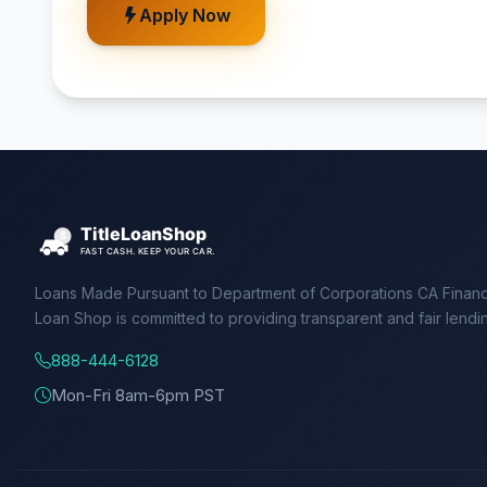
Apply Now
Loans Made Pursuant to Department of Corporations CA Financ
Loan Shop is committed to providing transparent and fair lendi
888-444-6128
Mon-Fri 8am-6pm PST