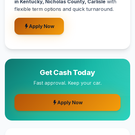
in Kentucky, Nicholas County, Carlisle
with
flexible term options and quick turnaround.
Apply Now
Get Cash Today
Fast approval. Keep your car.
Apply Now