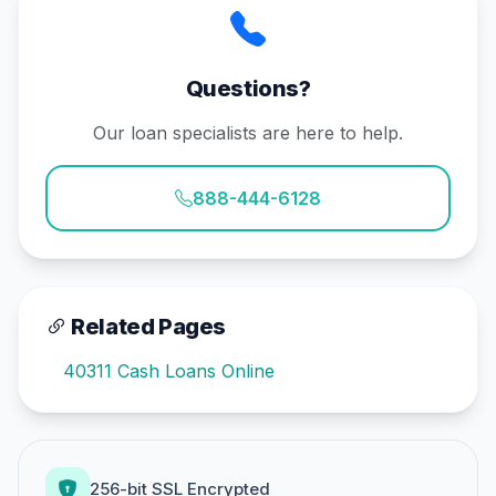
Questions?
Our loan specialists are here to help.
888-444-6128
Related Pages
40311 Cash Loans Online
256-bit SSL Encrypted