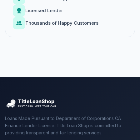
Licensed Lender
Thousands of Happy Customers
Loans Made Pursuant to Department of Corporations CA
Finance Lender License. Title Loan Shop is committed to
providing transparent and fair lending services.