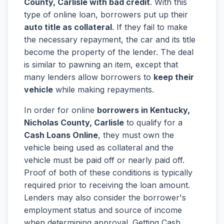
County, Carlisle with bad credit
. With this
type of online loan, borrowers put up their
auto title as collateral
. If they fail to make
the necessary repayment, the car and its title
become the property of the lender. The deal
is similar to pawning an item, except that
many lenders allow borrowers to
keep their
vehicle
while making repayments.
In order for online
borrowers in Kentucky,
Nicholas County, Carlisle
to qualify for a
Cash Loans Online
, they must own the
vehicle being used as collateral and the
vehicle must be paid off or nearly paid off.
Proof of both of these conditions is typically
required prior to receiving the loan amount.
Lenders may also consider the borrower's
employment status and source of income
when determining approval. Getting Cash