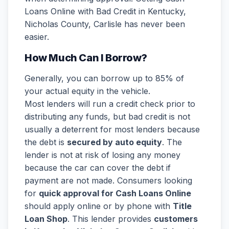
Loans Online with Bad Credit in Kentucky,
Nicholas County, Carlisle has never been
easier.
How Much Can I Borrow?
Generally, you can borrow up to 85% of
your actual equity in the vehicle.
Most lenders will run a credit check prior to
distributing any funds, but bad credit is not
usually a deterrent for most lenders because
the debt is
secured by auto equity
. The
lender is not at risk of losing any money
because the car can cover the debt if
payment are not made. Consumers looking
for
quick approval for Cash Loans Online
should apply online or by phone with
Title
Loan Shop
. This lender provides
customers