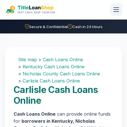
Skip to main content
Secure & Confidential
Cash in 24 Hours
Site map
>
Cash Loans Online
>
Kentucky Cash Loans Online
>
Nicholas County Cash Loans Online
>
Carlisle Cash Loans Online
Carlisle Cash Loans
Online
Cash Loans Online
can provide online funds
for
borrowers in Kentucky, Nicholas