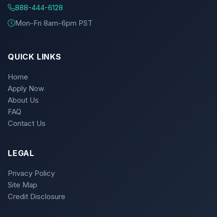
888-444-6128
Mon-Fri 8am-6pm PST
QUICK LINKS
Home
Apply Now
About Us
FAQ
Contact Us
LEGAL
Privacy Policy
Site Map
Credit Disclosure