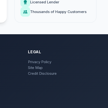
Licensed Lender
Thousands of Happy Customers
LEGAL
Privacy Policy
Site Map
Credit Disclosure