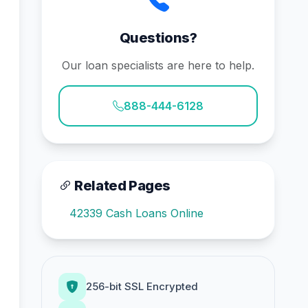
Questions?
Our loan specialists are here to help.
888-444-6128
Related Pages
42339 Cash Loans Online
256-bit SSL Encrypted