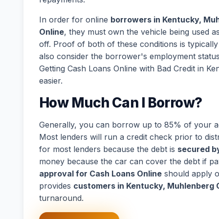
In order for online
borrowers in Kentucky, Mu
Online
, they must own the vehicle being used as 
off. Proof of both of these conditions is typical
also consider the borrower's employment statu
Getting Cash Loans Online with Bad Credit in 
easier.
How Much Can I Borrow?
Generally, you can borrow up to 85% of your act
Most lenders will run a credit check prior to dist
for most lenders because the debt is
secured by
money because the car can cover the debt if p
approval for Cash Loans Online
should apply o
provides
customers in Kentucky, Muhlenberg
turnaround.