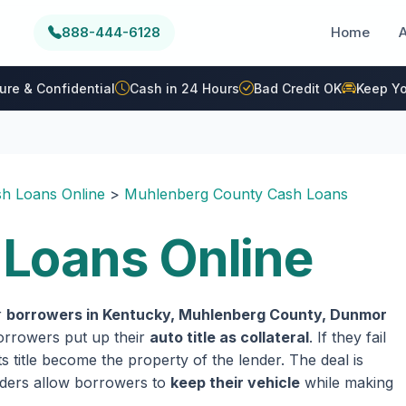
888-444-6128
Home
ure & Confidential
Cash in 24 Hours
Bad Credit OK
Keep Yo
h Loans Online
>
Muhlenberg County Cash Loans
Loans Online
r
borrowers in Kentucky, Muhlenberg County, Dunmor
 borrowers put up their
auto title as collateral
. If they fail
 title become the property of the lender. The deal is
enders allow borrowers to
keep their vehicle
while making