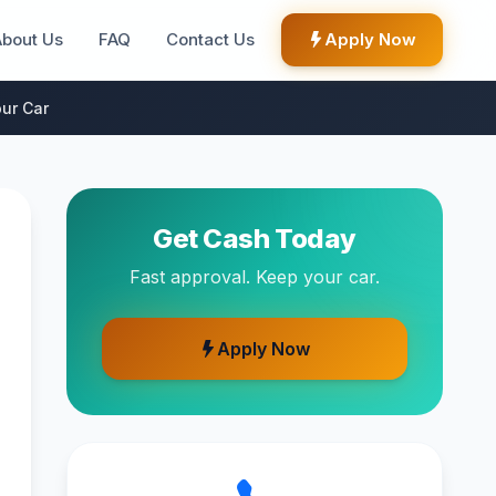
About Us
FAQ
Contact Us
Apply Now
ur Car
Get Cash Today
Fast approval. Keep your car.
Apply Now