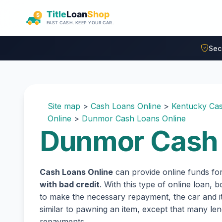
Skip to main content
Sec
Site map
>
Cash Loans Online
>
Kentucky Cas
Online
>
Dunmor Cash Loans Online
Dunmor Cash 
Cash Loans Online
can provide online funds fo
with bad credit
. With this type of online loan,
to make the necessary repayment, the car and its
similar to pawning an item, except that many l
repayments.