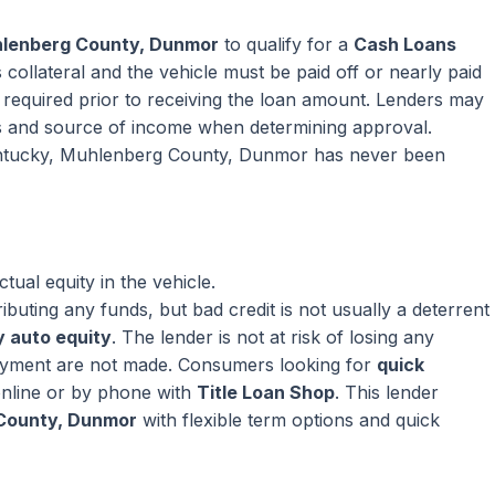
hlenberg County, Dunmor
to qualify for a
Cash Loans
collateral and the vehicle must be paid off or nearly paid
ly required prior to receiving the loan amount. Lenders may
s and source of income when determining approval.
Kentucky, Muhlenberg County, Dunmor has never been
ual equity in the vehicle.
ributing any funds, but bad credit is not usually a deterrent
 auto equity
. The lender is not at risk of losing any
ayment are not made. Consumers looking for
quick
nline or by phone with
Title Loan Shop
. This lender
 County, Dunmor
with flexible term options and quick