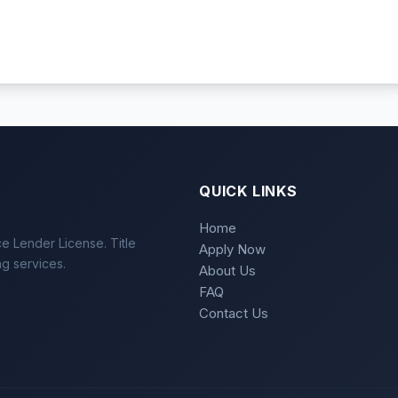
QUICK LINKS
Home
e Lender License. Title
Apply Now
ng services.
About Us
FAQ
Contact Us