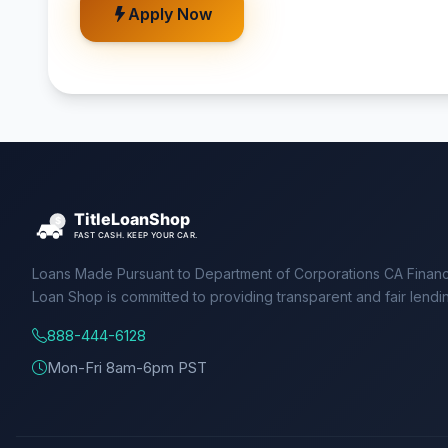
Apply Now
Loans Made Pursuant to Department of Corporations CA Financ
Loan Shop is committed to providing transparent and fair lendi
888-444-6128
Mon-Fri 8am-6pm PST