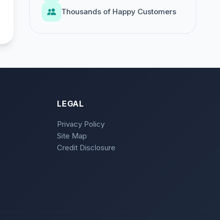
Thousands of Happy Customers
LEGAL
Privacy Policy
Site Map
Credit Disclosure