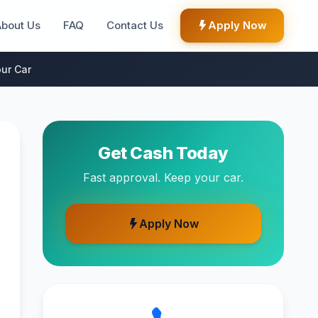
About Us
FAQ
Contact Us
Apply Now
ur Car
Get Cash Today
Fast approval. Keep your car.
Apply Now