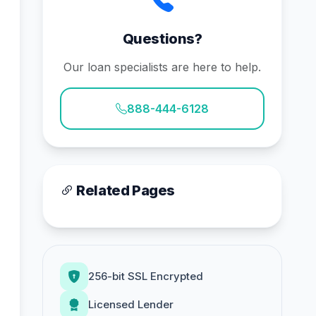
Questions?
Our loan specialists are here to help.
888-444-6128
Related Pages
256-bit SSL Encrypted
Licensed Lender