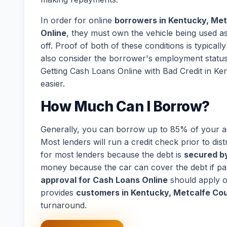
In order for online
borrowers in Kentucky, Met
Online
, they must own the vehicle being used as 
off. Proof of both of these conditions is typical
also consider the borrower's employment statu
Getting Cash Loans Online with Bad Credit in K
easier.
How Much Can I Borrow?
Generally, you can borrow up to 85% of your act
Most lenders will run a credit check prior to dist
for most lenders because the debt is
secured by
money because the car can cover the debt if p
approval for Cash Loans Online
should apply o
provides
customers in Kentucky, Metcalfe Cou
turnaround.