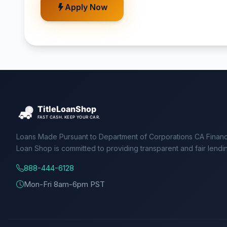
Apply Now
Loans Made Pursuant to Department of Corporations CA Financ
Loan Shop is committed to providing transparent and fair lendi
888-444-6128
Mon-Fri 8am-6pm PST