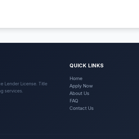
QUICK LINKS
Home
e Lender License. Title
Apply Now
ng services.
About Us
FAQ
Contact Us