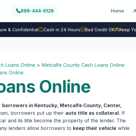
888-444-6128
Home
ure & Confidential
Cash in 24 Hours
Bad Credit OK
Keep Yo
h Loans Online
>
Metcalfe County Cash Loans Online
ans Online
oans Online
r
borrowers in Kentucky, Metcalfe County, Center,
 loan, borrowers put up their
auto title as collateral
. If
ar and its title become the property of the lender. The
 many lenders allow borrowers to
keep their vehicle
while