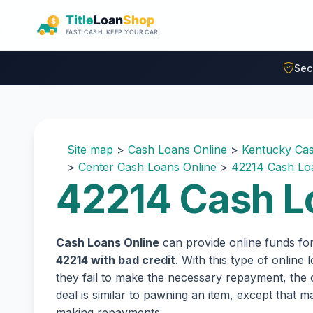
Skip to main content
Sec
Site map
>
Cash Loans Online
>
Kentucky Cas
>
Center Cash Loans Online
>
42214 Cash Lo
42214 Cash L
Cash Loans Online
can provide online funds fo
42214 with bad credit
. With this type of online
they fail to make the necessary repayment, the c
deal is similar to pawning an item, except that
making repayments.