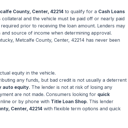
calfe County, Center, 42214
to qualify for a
Cash Loans
collateral and the vehicle must be paid off or nearly paid
ly required prior to receiving the loan amount. Lenders may
s and source of income when determining approval.
entucky, Metcalfe County, Center, 42214 has never been
ual equity in the vehicle.
ributing any funds, but bad credit is not usually a deterrent
 auto equity
. The lender is not at risk of losing any
ayment are not made. Consumers looking for
quick
nline or by phone with
Title Loan Shop
. This lender
nty, Center, 42214
with flexible term options and quick