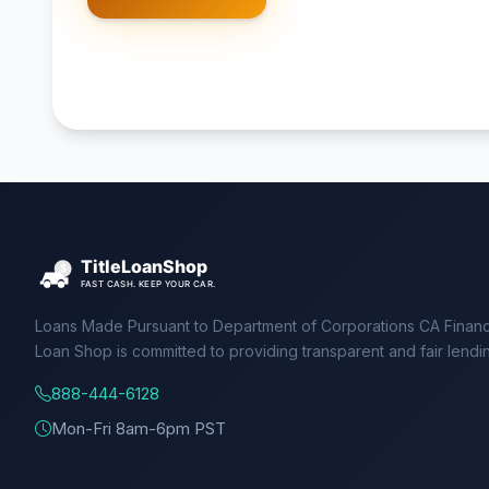
Loans Made Pursuant to Department of Corporations CA Financ
Loan Shop is committed to providing transparent and fair lendi
888-444-6128
Mon-Fri 8am-6pm PST