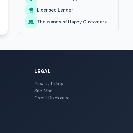
Licensed Lender
Thousands of Happy Customers
LEGAL
Privacy Policy
Site Map
Credit Disclosure