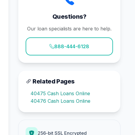
Questions?
Our loan specialists are here to help.
888-444-6128
Related Pages
40475 Cash Loans Online
40476 Cash Loans Online
256-bit SSL Encrypted