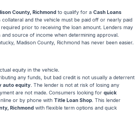
dison County, Richmond
to qualify for a
Cash Loans
collateral and the vehicle must be paid off or nearly paid
ly required prior to receiving the loan amount. Lenders may
s and source of income when determining approval.
entucky, Madison County, Richmond has never been easier.
ual equity in the vehicle.
ributing any funds, but bad credit is not usually a deterrent
 auto equity
. The lender is not at risk of losing any
ayment are not made. Consumers looking for
quick
nline or by phone with
Title Loan Shop
. This lender
nty, Richmond
with flexible term options and quick