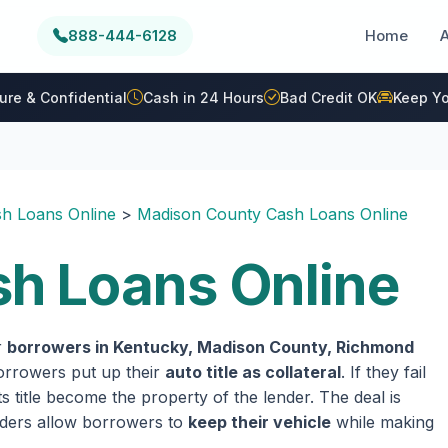
888-444-6128
Home
ure & Confidential
Cash in 24 Hours
Bad Credit OK
Keep Yo
h Loans Online
>
Madison County Cash Loans Online
h Loans Online
r
borrowers in Kentucky, Madison County, Richmond
 borrowers put up their
auto title as collateral
. If they fail
 title become the property of the lender. The deal is
enders allow borrowers to
keep their vehicle
while making