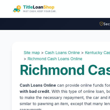
Skip to main content
Sec
Site map
>
Cash Loans Online
>
Kentucky Cas
>
Richmond Cash Loans Online
Richmond Cas
Cash Loans Online
can provide online funds fo
with bad credit
. With this type of online loan,
to make the necessary repayment, the car and its
similar to pawning an item, except that many l
repayments.