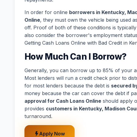
In order for online
borrowers in Kentucky, Ma
Online
, they must own the vehicle being used as 
off. Proof of both of these conditions is typical
also consider the borrower's employment statu
Getting Cash Loans Online with Bad Credit in K
How Much Can I Borrow?
Generally, you can borrow up to 85% of your act
Most lenders will run a credit check prior to dist
for most lenders because the debt is
secured by
money because the car can cover the debt if p
approval for Cash Loans Online
should apply o
provides
customers in Kentucky, Madison Cou
turnaround.
Apply Now