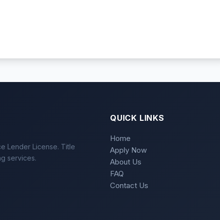
QUICK LINKS
Home
e Lender License. Title
Apply Now
ng services.
About Us
FAQ
Contact Us