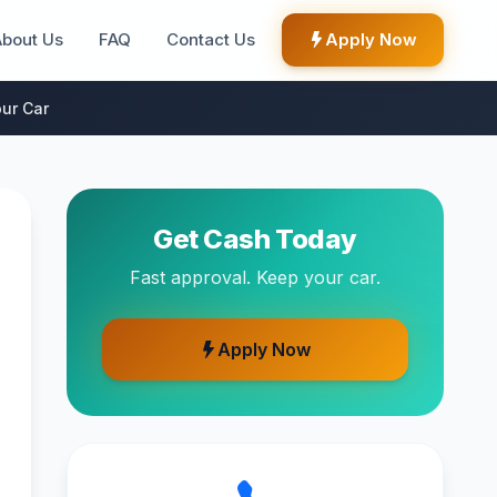
About Us
FAQ
Contact Us
Apply Now
ur Car
Get Cash Today
Fast approval. Keep your car.
Apply Now