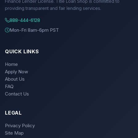
Finance Lender License. Title Loan Shop is committed to
providing transparent and fair lending services.
888-444-6128
Mon-Fri 8am-6pm PST
QUICK LINKS
Home
Apply Now
About Us
FAQ
Contact Us
LEGAL
Privacy Policy
Site Map