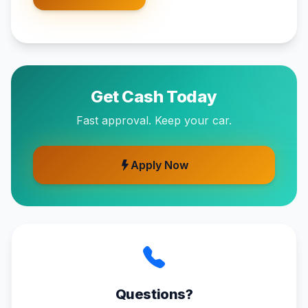
Get Cash Today
Fast approval. Keep your car.
Apply Now
Questions?