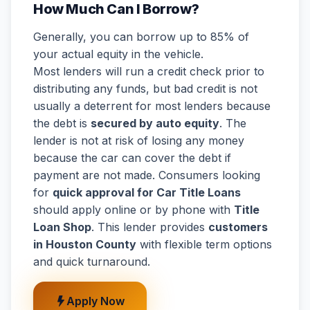
How Much Can I Borrow?
Generally, you can borrow up to 85% of
your actual equity in the vehicle.
Most lenders will run a credit check prior to
distributing any funds, but bad credit is not
usually a deterrent for most lenders because
the debt is
secured by auto equity
. The
lender is not at risk of losing any money
because the car can cover the debt if
payment are not made. Consumers looking
for
quick approval for Car Title Loans
should apply online or by phone with
Title
Loan Shop
. This lender provides
customers
in Houston County
with flexible term options
and quick turnaround.
Apply Now