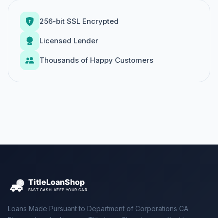
256-bit SSL Encrypted
Licensed Lender
Thousands of Happy Customers
Loans Made Pursuant to Department of Corporations CA