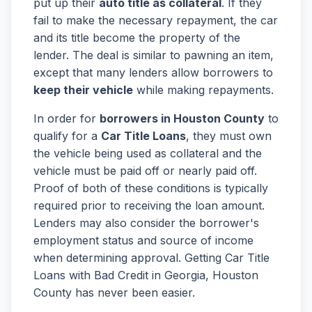
put up their
auto title as collateral
. If they
fail to make the necessary repayment, the car
and its title become the property of the
lender. The deal is similar to pawning an item,
except that many lenders allow borrowers to
keep their vehicle
while making repayments.
In order for
borrowers in Houston County
to
qualify for a
Car Title Loans
, they must own
the vehicle being used as collateral and the
vehicle must be paid off or nearly paid off.
Proof of both of these conditions is typically
required prior to receiving the loan amount.
Lenders may also consider the borrower's
employment status and source of income
when determining approval. Getting Car Title
Loans with Bad Credit in Georgia, Houston
County has never been easier.