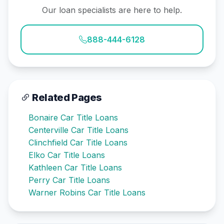
Our loan specialists are here to help.
888-444-6128
Related Pages
Bonaire Car Title Loans
Centerville Car Title Loans
Clinchfield Car Title Loans
Elko Car Title Loans
Kathleen Car Title Loans
Perry Car Title Loans
Warner Robins Car Title Loans