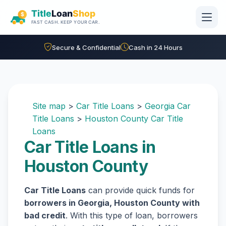
Skip to main content
Secure & Confidential
Cash in 24 Hours
Site map
>
Car Title Loans
>
Georgia Car
Title Loans
>
Houston County Car Title
Loans
Car Title Loans in
Houston County
Car Title Loans
can provide quick funds for
borrowers in Georgia, Houston County with
bad credit
. With this type of loan, borrowers