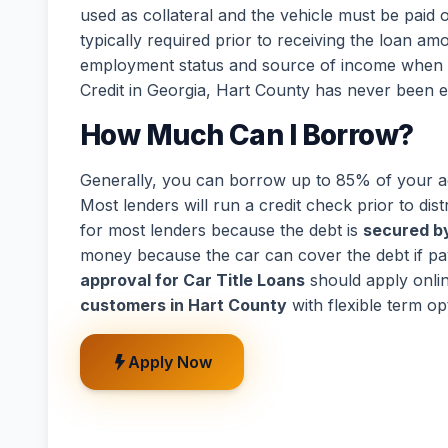
used as collateral and the vehicle must be paid o
typically required prior to receiving the loan a
employment status and source of income when de
Credit in Georgia, Hart County has never been e
How Much Can I Borrow?
Generally, you can borrow up to 85% of your act
Most lenders will run a credit check prior to dist
for most lenders because the debt is
secured by
money because the car can cover the debt if p
approval for Car Title Loans
should apply onli
customers in Hart County
with flexible term o
Apply Now