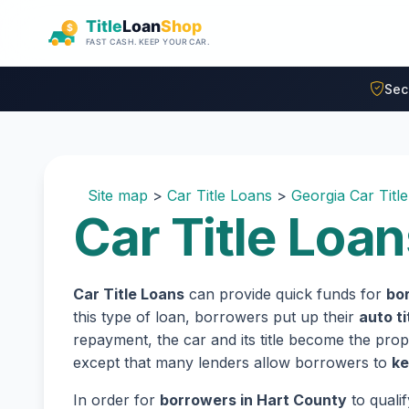
Skip to main content
Sec
Site map
>
Car Title Loans
>
Georgia Car Titl
Car Title Loan
Car Title Loans
can provide quick funds for
bor
this type of loan, borrowers put up their
auto ti
repayment, the car and its title become the prope
except that many lenders allow borrowers to
ke
In order for
borrowers in Hart County
to quali