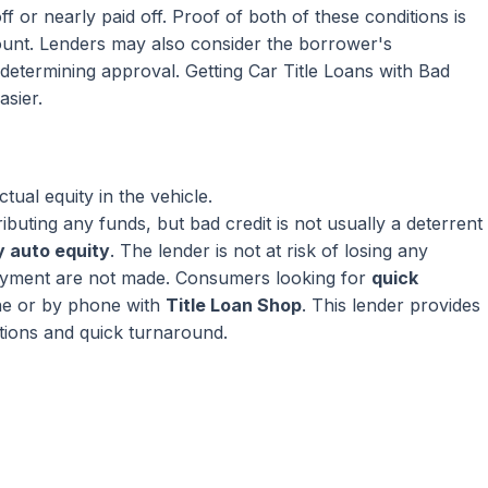
ff or nearly paid off. Proof of both of these conditions is
mount. Lenders may also consider the borrower's
termining approval. Getting Car Title Loans with Bad
asier.
ual equity in the vehicle.
ributing any funds, but bad credit is not usually a deterrent
 auto equity
. The lender is not at risk of losing any
ayment are not made. Consumers looking for
quick
ne or by phone with
Title Loan Shop
. This lender provides
ptions and quick turnaround.