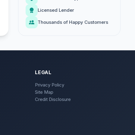
Licensed Lender
Thousands of Happy Customers
LEGAL
Privacy Policy
Site Map
Credit Disclosure