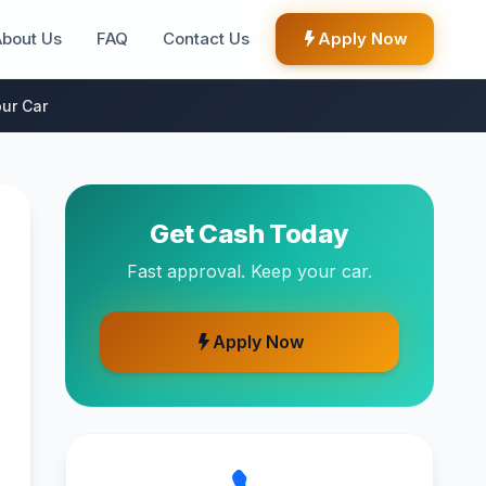
About Us
FAQ
Contact Us
Apply Now
ur Car
Get Cash Today
Fast approval. Keep your car.
Apply Now