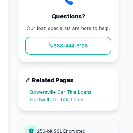
Questions?
Our loan specialists are here to help.
888-444-6128
Related Pages
Bowersville Car Title Loans
Hartwell Car Title Loans
256-bit SSL Encrypted