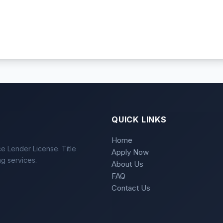
QUICK LINKS
Home
e Lender License. Title
Apply Now
ng services.
About Us
FAQ
Contact Us