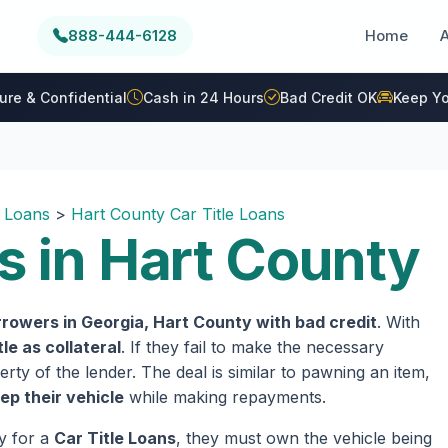
888-444-6128
Home
ure & Confidential
Cash in 24 Hours
Bad Credit OK
Keep Yo
e Loans
>
Hart County Car Title Loans
s in Hart County
rowers in Georgia, Hart County with bad credit
. With
tle as collateral
. If they fail to make the necessary
rty of the lender. The deal is similar to pawning an item,
ep their vehicle
while making repayments.
fy for a
Car Title Loans
, they must own the vehicle being