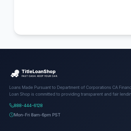
Loans Made Pursuant to Department of Corporations CA Financ
Loan Shop is committed to providing transparent and fair lendi
888-444-6128
Mon-Fri 8am-6pm PST