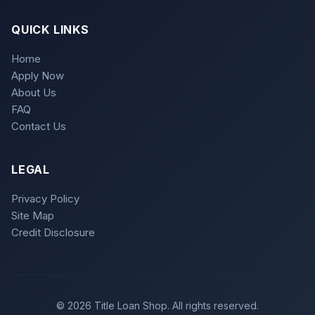
QUICK LINKS
Home
Apply Now
About Us
FAQ
Contact Us
LEGAL
Privacy Policy
Site Map
Credit Disclosure
© 2026 Title Loan Shop. All rights reserved.