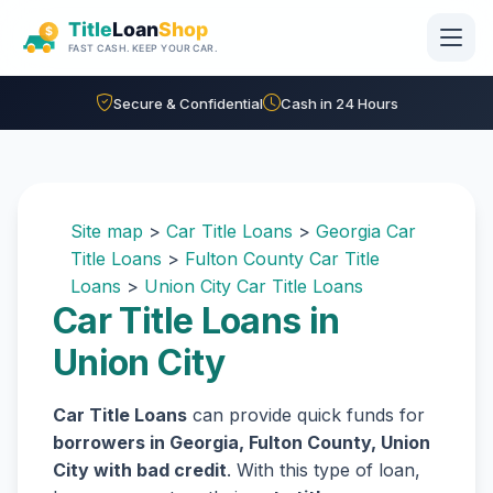
Skip to main content
Secure & Confidential
Cash in 24 Hours
Site map
>
Car Title Loans
>
Georgia Car
Title Loans
>
Fulton County Car Title
Loans
>
Union City Car Title Loans
Car Title Loans in
Union City
Car Title Loans
can provide quick funds for
borrowers in Georgia, Fulton County, Union
City with bad credit
. With this type of loan,