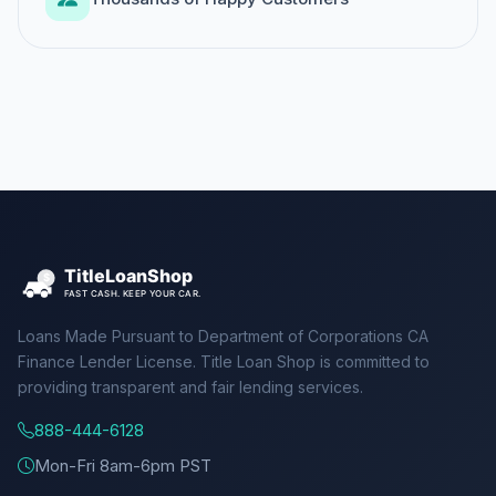
Loans Made Pursuant to Department of Corporations CA
Finance Lender License. Title Loan Shop is committed to
providing transparent and fair lending services.
888-444-6128
Mon-Fri 8am-6pm PST