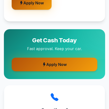
Apply Now
Get Cash Today
Fast approval. Keep your car.
Apply Now