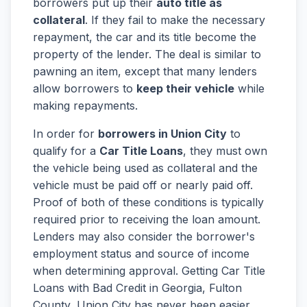
borrowers put up their
auto title as
collateral
. If they fail to make the necessary
repayment, the car and its title become the
property of the lender. The deal is similar to
pawning an item, except that many lenders
allow borrowers to
keep their vehicle
while
making repayments.
In order for
borrowers in Union City
to
qualify for a
Car Title Loans
, they must own
the vehicle being used as collateral and the
vehicle must be paid off or nearly paid off.
Proof of both of these conditions is typically
required prior to receiving the loan amount.
Lenders may also consider the borrower's
employment status and source of income
when determining approval. Getting Car Title
Loans with Bad Credit in Georgia, Fulton
County, Union City has never been easier.