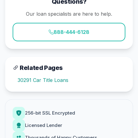
Questions?
Our loan specialists are here to help.
888-444-6128
Related Pages
30291 Car Title Loans
256-bit SSL Encrypted
Licensed Lender
Thousands of Happy Customers