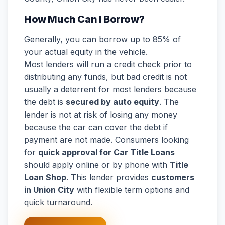
How Much Can I Borrow?
Generally, you can borrow up to 85% of
your actual equity in the vehicle.
Most lenders will run a credit check prior to
distributing any funds, but bad credit is not
usually a deterrent for most lenders because
the debt is
secured by auto equity
. The
lender is not at risk of losing any money
because the car can cover the debt if
payment are not made. Consumers looking
for
quick approval for Car Title Loans
should apply online or by phone with
Title
Loan Shop
. This lender provides
customers
in Union City
with flexible term options and
quick turnaround.