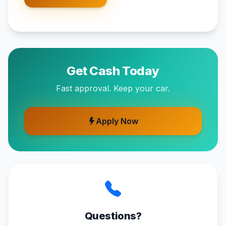
Get Cash Today
Fast approval. Keep your car.
Apply Now
Questions?