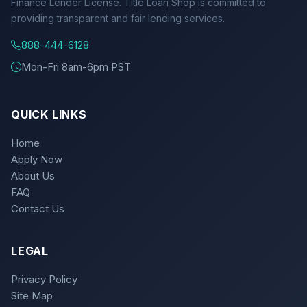
Finance Lender License. Title Loan Shop is committed to
providing transparent and fair lending services.
888-444-6128
Mon-Fri 8am-6pm PST
QUICK LINKS
Home
Apply Now
About Us
FAQ
Contact Us
LEGAL
Privacy Policy
Site Map