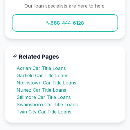
Our loan specialists are here to help.
888-444-6128
Related Pages
Adrian Car Title Loans
Garfield Car Title Loans
Norristown Car Title Loans
Nunez Car Title Loans
Stillmore Car Title Loans
Swainsboro Car Title Loans
Twin City Car Title Loans