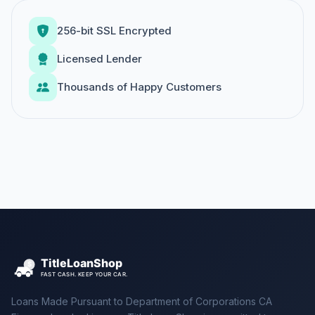
256-bit SSL Encrypted
Licensed Lender
Thousands of Happy Customers
Loans Made Pursuant to Department of Corporations CA