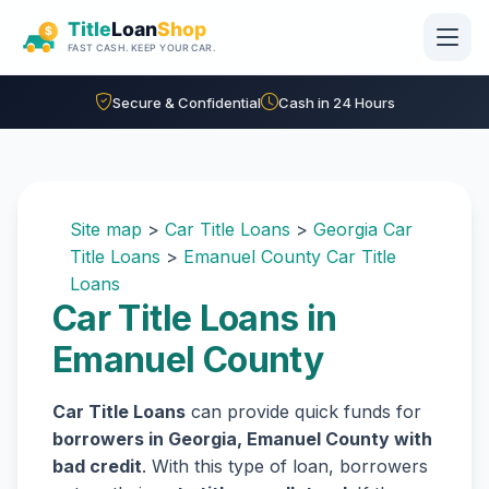
Skip to main content
Secure & Confidential
Cash in 24 Hours
Site map
>
Car Title Loans
>
Georgia Car
Title Loans
>
Emanuel County Car Title
Loans
Car Title Loans in
Emanuel County
Car Title Loans
can provide quick funds for
borrowers in Georgia, Emanuel County with
bad credit
. With this type of loan, borrowers