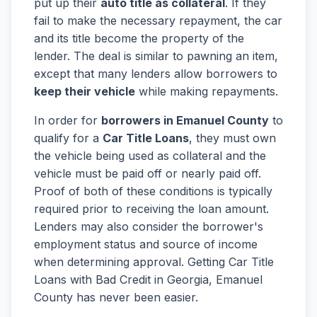
put up their
auto title as collateral
. If they
fail to make the necessary repayment, the car
and its title become the property of the
lender. The deal is similar to pawning an item,
except that many lenders allow borrowers to
keep their vehicle
while making repayments.
In order for
borrowers in Emanuel County
to
qualify for a
Car Title Loans
, they must own
the vehicle being used as collateral and the
vehicle must be paid off or nearly paid off.
Proof of both of these conditions is typically
required prior to receiving the loan amount.
Lenders may also consider the borrower's
employment status and source of income
when determining approval. Getting Car Title
Loans with Bad Credit in Georgia, Emanuel
County has never been easier.