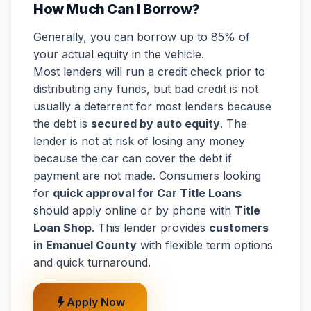
How Much Can I Borrow?
Generally, you can borrow up to 85% of
your actual equity in the vehicle.
Most lenders will run a credit check prior to
distributing any funds, but bad credit is not
usually a deterrent for most lenders because
the debt is
secured by auto equity
. The
lender is not at risk of losing any money
because the car can cover the debt if
payment are not made. Consumers looking
for
quick approval for Car Title Loans
should apply online or by phone with
Title
Loan Shop
. This lender provides
customers
in Emanuel County
with flexible term options
and quick turnaround.
Apply Now