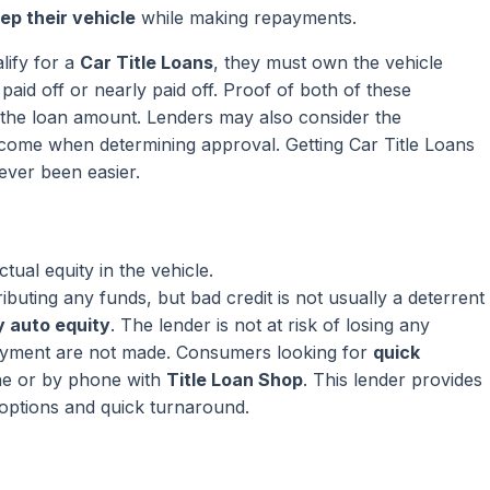
ep their vehicle
while making repayments.
lify for a
Car Title Loans
, they must own the vehicle
paid off or nearly paid off. Proof of both of these
ng the loan amount. Lenders may also consider the
come when determining approval. Getting Car Title Loans
ever been easier.
ual equity in the vehicle.
ributing any funds, but bad credit is not usually a deterrent
 auto equity
. The lender is not at risk of losing any
ayment are not made. Consumers looking for
quick
ne or by phone with
Title Loan Shop
. This lender provides
 options and quick turnaround.