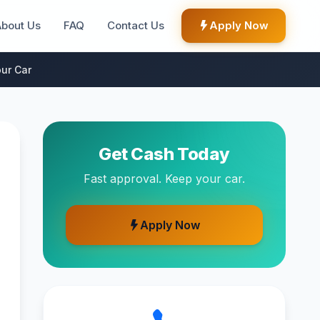
About Us
FAQ
Contact Us
Apply Now
ur Car
Get Cash Today
Fast approval. Keep your car.
Apply Now