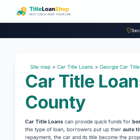
Skip to main content
Sec
Site map
>
Car Title Loans
>
Georgia Car Titl
Car Title Loan
County
Car Title Loans
can provide quick funds for
bor
this type of loan, borrowers put up their
auto ti
repayment, the car and its title become the prope