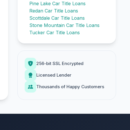
Pine Lake Car Title Loans
Redan Car Title Loans
Scottdale Car Title Loans
Stone Mountain Car Title Loans
Tucker Car Title Loans
256-bit SSL Encrypted
Licensed Lender
Thousands of Happy Customers