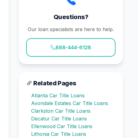
Questions?
Our loan specialists are here to help.
888-444-6128
Related Pages
Atlanta Car Title Loans
Avondale Estates Car Title Loans
Clarkston Car Title Loans
Decatur Car Title Loans
Ellenwood Car Title Loans
Lithonia Car Title Loans