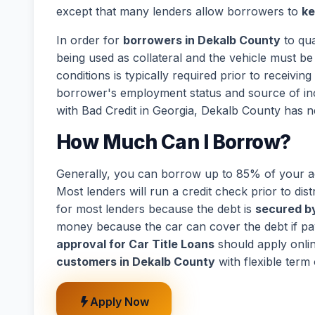
except that many lenders allow borrowers to
ke
In order for
borrowers in Dekalb County
to qua
being used as collateral and the vehicle must be 
conditions is typically required prior to receivi
borrower's employment status and source of in
with Bad Credit in Georgia, Dekalb County has n
How Much Can I Borrow?
Generally, you can borrow up to 85% of your act
Most lenders will run a credit check prior to dist
for most lenders because the debt is
secured by
money because the car can cover the debt if p
approval for Car Title Loans
should apply onli
customers in Dekalb County
with flexible term
Apply Now