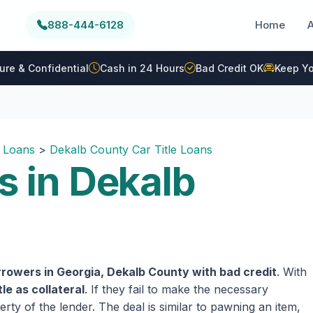
888-444-6128
Home
ure & Confidential
Cash in 24 Hours
Bad Credit OK
Keep Yo
e Loans
>
Dekalb County Car Title Loans
s in Dekalb
rowers in Georgia, Dekalb County with bad credit
. With
tle as collateral
. If they fail to make the necessary
rty of the lender. The deal is similar to pawning an item,