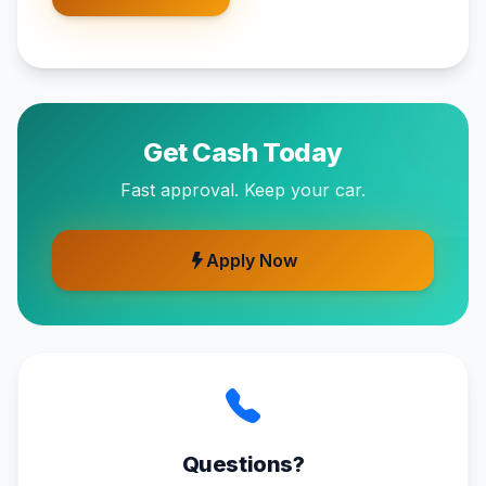
Get Cash Today
Fast approval. Keep your car.
Apply Now
Questions?