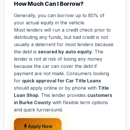
How Much Can I Borrow?
Generally, you can borrow up to 85% of
your actual equity in the vehicle.
Most lenders will run a credit check prior to
distributing any funds, but bad credit is not
usually a deterrent for most lenders because
the debt is
secured by auto equity
. The
lender is not at risk of losing any money
because the car can cover the debt if
payment are not made. Consumers looking
for
quick approval for Car Title Loans
should apply online or by phone with
Title
Loan Shop
. This lender provides
customers
in Burke County
with flexible term options
and quick turnaround.
Apply Now