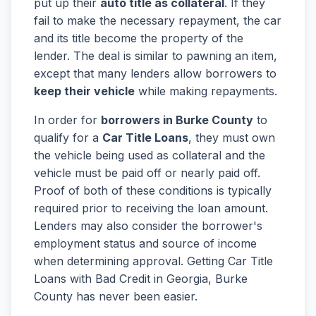
put up their
auto title as collateral
. If they
fail to make the necessary repayment, the car
and its title become the property of the
lender. The deal is similar to pawning an item,
except that many lenders allow borrowers to
keep their vehicle
while making repayments.
In order for
borrowers in Burke County
to
qualify for a
Car Title Loans
, they must own
the vehicle being used as collateral and the
vehicle must be paid off or nearly paid off.
Proof of both of these conditions is typically
required prior to receiving the loan amount.
Lenders may also consider the borrower's
employment status and source of income
when determining approval. Getting Car Title
Loans with Bad Credit in Georgia, Burke
County has never been easier.