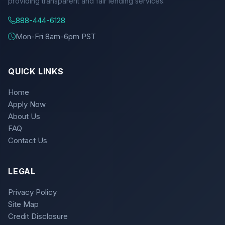
providing transparent and fair lending services.
888-444-6128
Mon-Fri 8am-6pm PST
QUICK LINKS
Home
Apply Now
About Us
FAQ
Contact Us
LEGAL
Privacy Policy
Site Map
Credit Disclosure