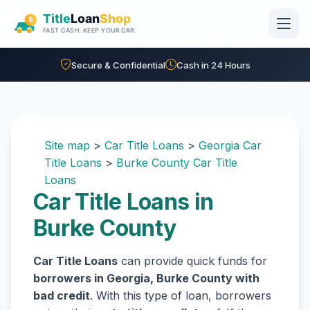
Skip to main content
Secure & Confidential
Cash in 24 Hours
Site map
>
Car Title Loans
>
Georgia Car
Title Loans
>
Burke County Car Title
Loans
Car Title Loans in
Burke County
Car Title Loans
can provide quick funds for
borrowers in Georgia, Burke County with
bad credit
. With this type of loan, borrowers