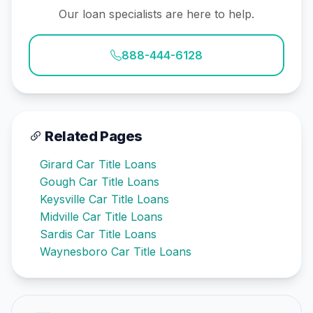
Our loan specialists are here to help.
888-444-6128
Related Pages
Girard Car Title Loans
Gough Car Title Loans
Keysville Car Title Loans
Midville Car Title Loans
Sardis Car Title Loans
Waynesboro Car Title Loans