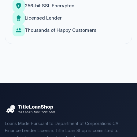
256-bit SSL Encrypted
Licensed Lender
Thousands of Happy Customers
Loans Made Pursuant to Department of Corporations CA
Finance Lender License. Title Loan Shop is committed to