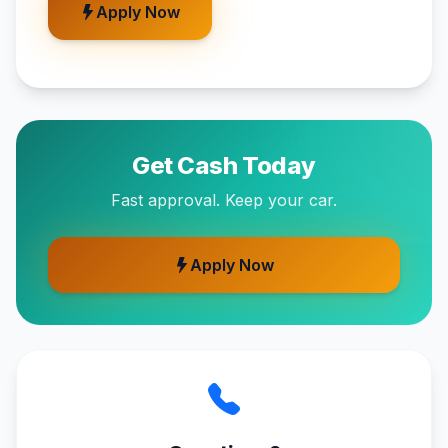
Apply Now
Get Cash Today
Fast approval. Keep your car.
Apply Now