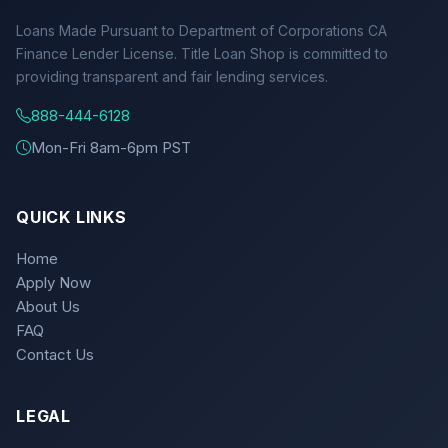
Loans Made Pursuant to Department of Corporations CA
Finance Lender License. Title Loan Shop is committed to
providing transparent and fair lending services.
888-444-6128
Mon-Fri 8am-6pm PST
QUICK LINKS
Home
Apply Now
About Us
FAQ
Contact Us
LEGAL