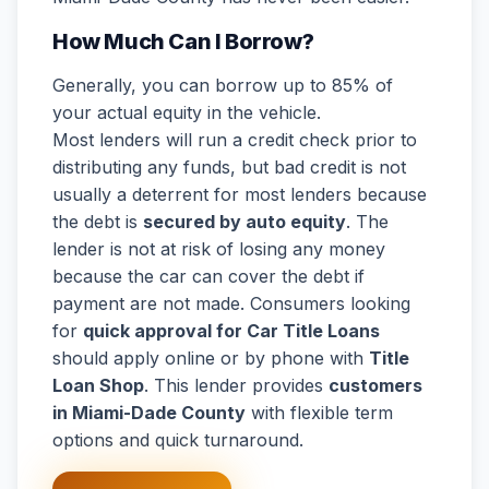
How Much Can I Borrow?
Generally, you can borrow up to 85% of
your actual equity in the vehicle.
Most lenders will run a credit check prior to
distributing any funds, but bad credit is not
usually a deterrent for most lenders because
the debt is
secured by auto equity
. The
lender is not at risk of losing any money
because the car can cover the debt if
payment are not made. Consumers looking
for
quick approval for Car Title Loans
should apply online or by phone with
Title
Loan Shop
. This lender provides
customers
in Miami-Dade County
with flexible term
options and quick turnaround.