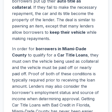
borrowers put up their
auto title as
collateral
. If they fail to make the necessary
repayment, the car and its title become the
property of the lender. The deal is similar to
pawning an item, except that many lenders
allow borrowers to
keep their vehicle
while
making repayments.
In order for
borrowers in Miami-Dade
County
to qualify for a
Car Title Loans
, they
must own the vehicle being used as collateral
and the vehicle must be paid off or nearly
paid off. Proof of both of these conditions is
typically required prior to receiving the loan
amount. Lenders may also consider the
borrower's employment status and source of
income when determining approval. Getting
Car Title Loans with Bad Credit in Florida,
Miami-Dade County has never been easier.