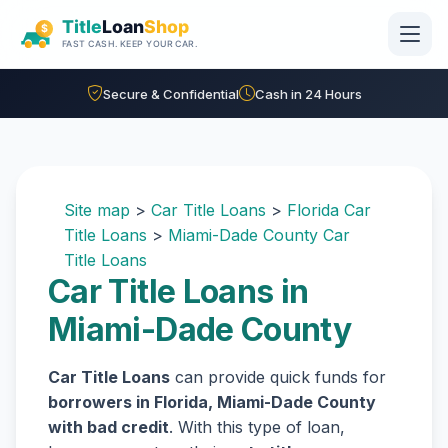
Skip to main content
Secure & Confidential
Cash in 24 Hours
Site map
>
Car Title Loans
>
Florida Car
Title Loans
>
Miami-Dade County Car
Title Loans
Car Title Loans in
Miami-Dade County
Car Title Loans
can provide quick funds for
borrowers in Florida, Miami-Dade County
with bad credit
. With this type of loan,