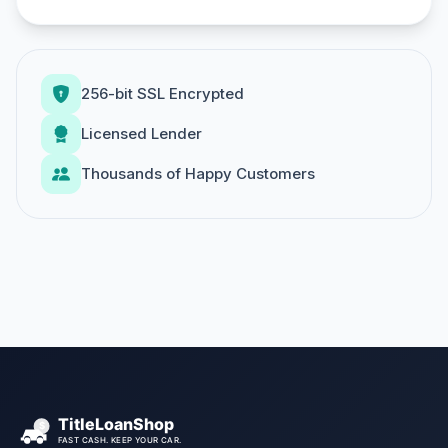
256-bit SSL Encrypted
Licensed Lender
Thousands of Happy Customers