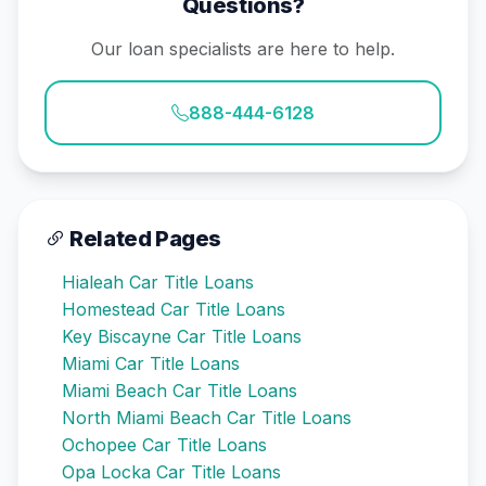
Questions?
Our loan specialists are here to help.
888-444-6128
Related Pages
Hialeah Car Title Loans
Homestead Car Title Loans
Key Biscayne Car Title Loans
Miami Car Title Loans
Miami Beach Car Title Loans
North Miami Beach Car Title Loans
Ochopee Car Title Loans
Opa Locka Car Title Loans