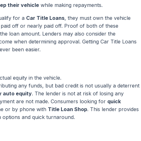
ep their vehicle
while making repayments.
alify for a
Car Title Loans
, they must own the vehicle
paid off or nearly paid off. Proof of both of these
ng the loan amount. Lenders may also consider the
come when determining approval. Getting Car Title Loans
ever been easier.
ual equity in the vehicle.
ributing any funds, but bad credit is not usually a deterrent
 auto equity
. The lender is not at risk of losing any
ayment are not made. Consumers looking for
quick
ne or by phone with
Title Loan Shop
. This lender provides
m options and quick turnaround.