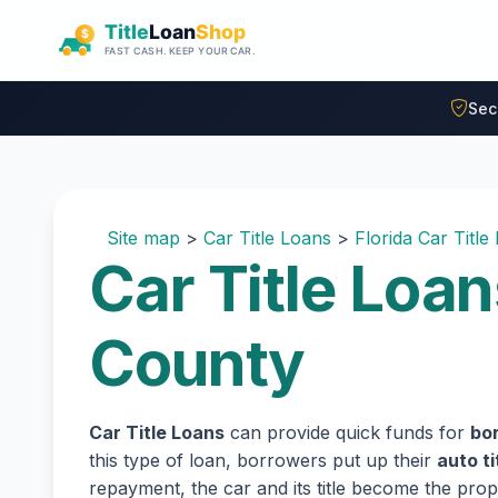
Skip to main content
Sec
Site map
>
Car Title Loans
>
Florida Car Title
Car Title Loan
County
Car Title Loans
can provide quick funds for
bor
this type of loan, borrowers put up their
auto ti
repayment, the car and its title become the prope