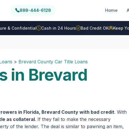
888-444-6128
Home
ure & Confidential
Cash in 24 Hours
Bad Credit OK
Keep Yo
 Loans
>
Brevard County Car Title Loans
s in Brevard
rowers in Florida, Brevard County with bad credit
. With
tle as collateral
. If they fail to make the necessary
rty of the lender. The deal is similar to pawning an item,