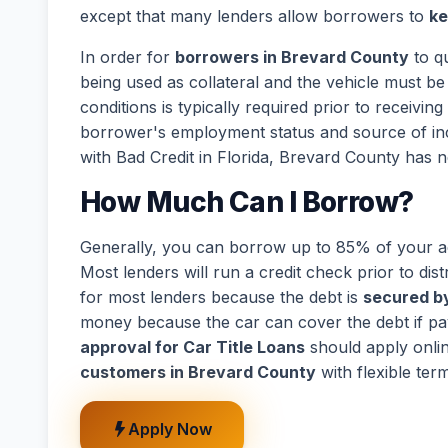
except that many lenders allow borrowers to
ke
In order for
borrowers in Brevard County
to qu
being used as collateral and the vehicle must be 
conditions is typically required prior to receivi
borrower's employment status and source of in
with Bad Credit in Florida, Brevard County has n
How Much Can I Borrow?
Generally, you can borrow up to 85% of your act
Most lenders will run a credit check prior to dist
for most lenders because the debt is
secured by
money because the car can cover the debt if p
approval for Car Title Loans
should apply onli
customers in Brevard County
with flexible ter
Apply Now