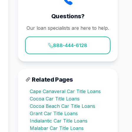
Questions?
Our loan specialists are here to help.
888-444-6128
Related Pages
Cape Canaveral Car Title Loans
Cocoa Car Title Loans
Cocoa Beach Car Title Loans
Grant Car Title Loans
Indialantic Car Title Loans
Malabar Car Title Loans