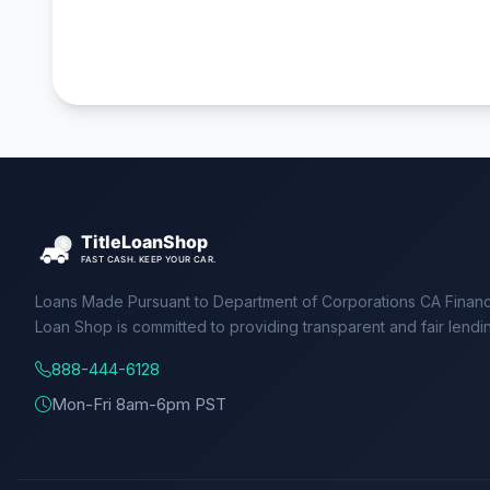
Loans Made Pursuant to Department of Corporations CA Financ
Loan Shop is committed to providing transparent and fair lendi
888-444-6128
Mon-Fri 8am-6pm PST