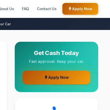
About Us
FAQ
Contact Us
Apply Now
ur Car
Get Cash Today
Fast approval. Keep your car.
Apply Now