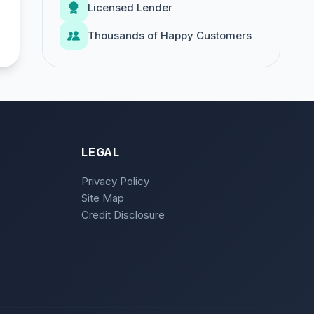
Licensed Lender
Thousands of Happy Customers
LEGAL
Privacy Policy
Site Map
Credit Disclosure