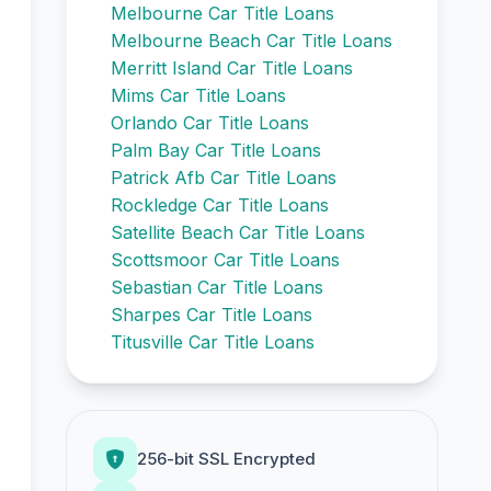
Melbourne Car Title Loans
Melbourne Beach Car Title Loans
Merritt Island Car Title Loans
Mims Car Title Loans
Orlando Car Title Loans
Palm Bay Car Title Loans
Patrick Afb Car Title Loans
Rockledge Car Title Loans
Satellite Beach Car Title Loans
Scottsmoor Car Title Loans
Sebastian Car Title Loans
Sharpes Car Title Loans
Titusville Car Title Loans
256-bit SSL Encrypted