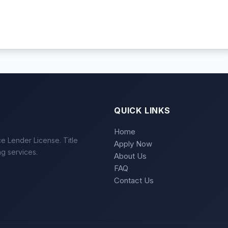
QUICK LINKS
Home
e Lender License. Title
Apply Now
ng services.
About Us
FAQ
Contact Us