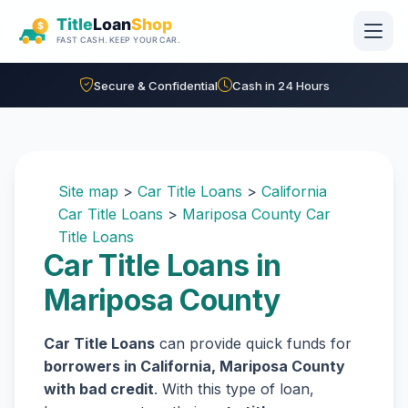
Skip to main content
Secure & Confidential
Cash in 24 Hours
Site map
>
Car Title Loans
>
California
Car Title Loans
>
Mariposa County Car
Title Loans
Car Title Loans in
Mariposa County
Car Title Loans
can provide quick funds for
borrowers in California, Mariposa County
with bad credit
. With this type of loan,