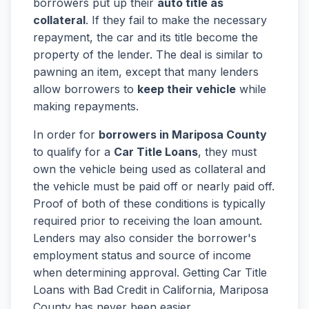
borrowers put up their
auto title as
collateral
. If they fail to make the necessary
repayment, the car and its title become the
property of the lender. The deal is similar to
pawning an item, except that many lenders
allow borrowers to
keep their vehicle
while
making repayments.
In order for
borrowers in Mariposa County
to qualify for a
Car Title Loans
, they must
own the vehicle being used as collateral and
the vehicle must be paid off or nearly paid off.
Proof of both of these conditions is typically
required prior to receiving the loan amount.
Lenders may also consider the borrower's
employment status and source of income
when determining approval. Getting Car Title
Loans with Bad Credit in California, Mariposa
County has never been easier.