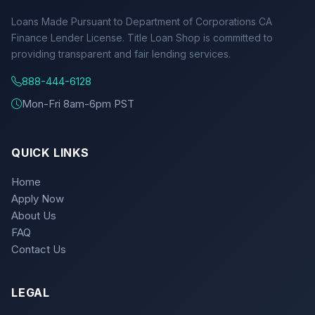
Loans Made Pursuant to Department of Corporations CA
Finance Lender License. Title Loan Shop is committed to
providing transparent and fair lending services.
888-444-6128
Mon-Fri 8am-6pm PST
QUICK LINKS
Home
Apply Now
About Us
FAQ
Contact Us
LEGAL