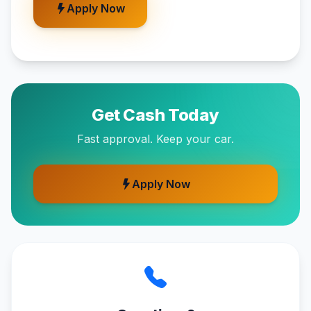
Apply Now
Get Cash Today
Fast approval. Keep your car.
Apply Now