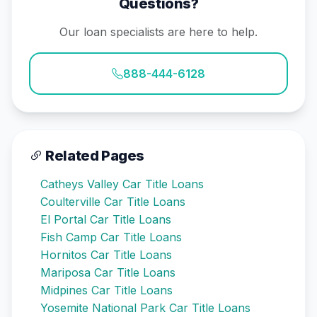
Questions?
Our loan specialists are here to help.
888-444-6128
Related Pages
Catheys Valley Car Title Loans
Coulterville Car Title Loans
El Portal Car Title Loans
Fish Camp Car Title Loans
Hornitos Car Title Loans
Mariposa Car Title Loans
Midpines Car Title Loans
Yosemite National Park Car Title Loans