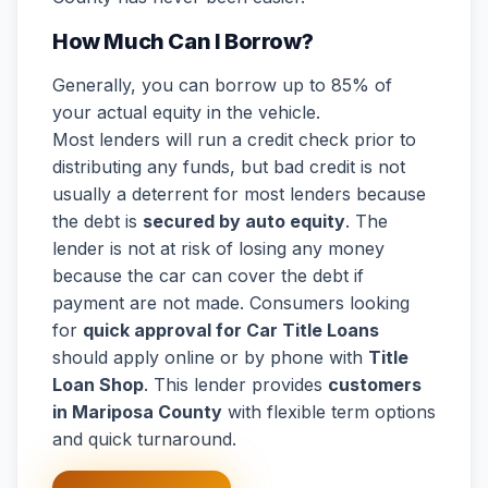
How Much Can I Borrow?
Generally, you can borrow up to 85% of
your actual equity in the vehicle.
Most lenders will run a credit check prior to
distributing any funds, but bad credit is not
usually a deterrent for most lenders because
the debt is
secured by auto equity
. The
lender is not at risk of losing any money
because the car can cover the debt if
payment are not made. Consumers looking
for
quick approval for Car Title Loans
should apply online or by phone with
Title
Loan Shop
. This lender provides
customers
in Mariposa County
with flexible term options
and quick turnaround.