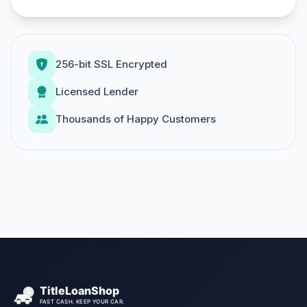
256-bit SSL Encrypted
Licensed Lender
Thousands of Happy Customers