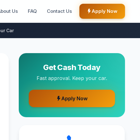
About Us
FAQ
Contact Us
Apply Now
ur Car
Get Cash Today
Fast approval. Keep your car.
Apply Now