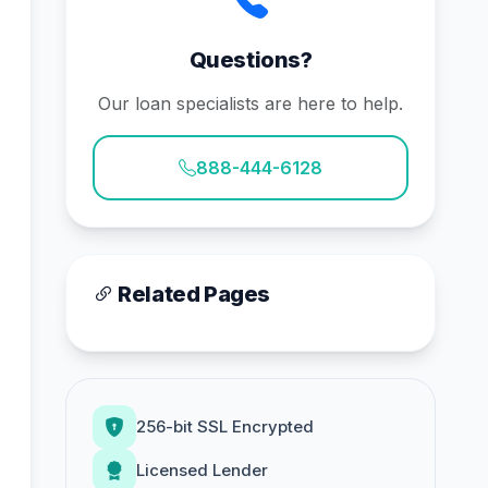
Questions?
Our loan specialists are here to help.
888-444-6128
Related Pages
256-bit SSL Encrypted
Licensed Lender