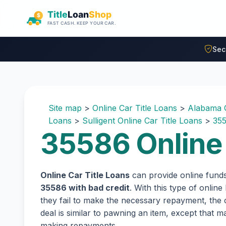
Skip to main content
Sec
Site map
>
Online Car Title Loans
>
Alabama O
Loans
>
Sulligent Online Car Title Loans
>
355
35586 Online 
Online Car Title Loans
can provide online fund
35586 with bad credit
. With this type of onlin
they fail to make the necessary repayment, the c
deal is similar to pawning an item, except that
making repayments.