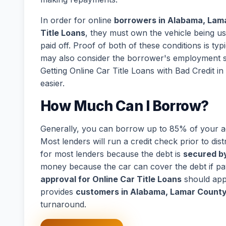
In order for online
borrowers in Alabama, Lama
Title Loans
, they must own the vehicle being us
paid off. Proof of both of these conditions is ty
may also consider the borrower's employment s
Getting Online Car Title Loans with Bad Credit 
easier.
How Much Can I Borrow?
Generally, you can borrow up to 85% of your act
Most lenders will run a credit check prior to dist
for most lenders because the debt is
secured by
money because the car can cover the debt if p
approval for Online Car Title Loans
should app
provides
customers in Alabama, Lamar County,
turnaround.