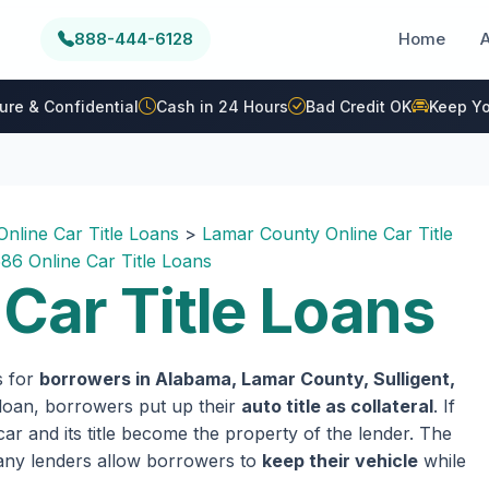
888-444-6128
Home
ure & Confidential
Cash in 24 Hours
Bad Credit OK
Keep Yo
nline Car Title Loans
>
Lamar County Online Car Title
86 Online Car Title Loans
Car Title Loans
s for
borrowers in Alabama, Lamar County, Sulligent,
e loan, borrowers put up their
auto title as collateral
. If
ar and its title become the property of the lender. The
 many lenders allow borrowers to
keep their vehicle
while