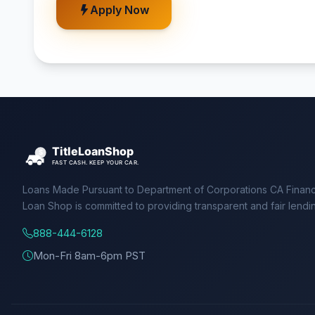
Apply Now
Loans Made Pursuant to Department of Corporations CA Financ
Loan Shop is committed to providing transparent and fair lendi
888-444-6128
Mon-Fri 8am-6pm PST