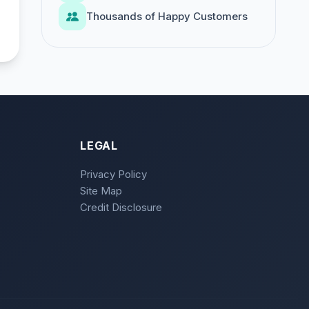
Thousands of Happy Customers
LEGAL
Privacy Policy
Site Map
Credit Disclosure