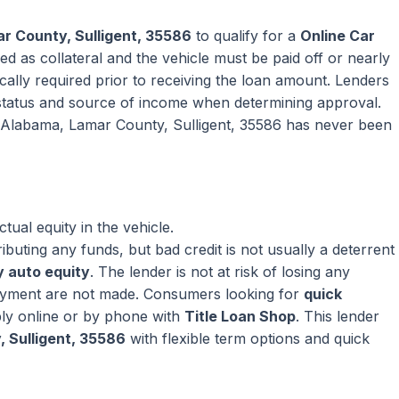
r County, Sulligent, 35586
to qualify for a
Online Car
ed as collateral and the vehicle must be paid off or nearly
pically required prior to receiving the loan amount. Lenders
tatus and source of income when determining approval.
in Alabama, Lamar County, Sulligent, 35586 has never been
ual equity in the vehicle.
ributing any funds, but bad credit is not usually a deterrent
 auto equity
. The lender is not at risk of losing any
ayment are not made. Consumers looking for
quick
ly online or by phone with
Title Loan Shop
. This lender
 Sulligent, 35586
with flexible term options and quick