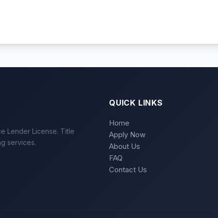
QUICK LINKS
Home
e Lender License. Title
Apply Now
ng services.
About Us
FAQ
Contact Us