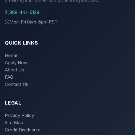
providing transparent and fair lending services.
888-444-6128
Mon-Fri 8am-6pm PST
QUICK LINKS
Home
Apply Now
About Us
FAQ
Contact Us
LEGAL
Privacy Policy
Site Map
Credit Disclosure