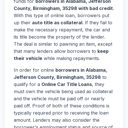
funds for
borrowers in Alabama, Jefferson
County, Birmingham, 35298 with bad credit
.
With this type of online loan, borrowers put
up their
auto title as collateral
. If they fail to
make the necessary repayment, the car and
its title become the property of the lender.
The deal is similar to pawning an item, except
that many lenders allow borrowers to
keep
their vehicle
while making repayments.
In order for online
borrowers in Alabama,
Jefferson County, Birmingham, 35298
to
qualify for a
Online Car Title Loans
, they
must own the vehicle being used as collateral
and the vehicle must be paid off or nearly
paid off. Proof of both of these conditions is
typically required prior to receiving the loan
amount. Lenders may also consider the
borrower's employment status and source of