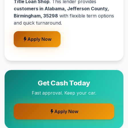
Title Loan Shop
. This lender provides
customers in Alabama, Jefferson County,
Birmingham, 35298
with flexible term options
and quick turnaround.
Apply Now
Get Cash Today
Fast approval. Keep your car.
Apply Now