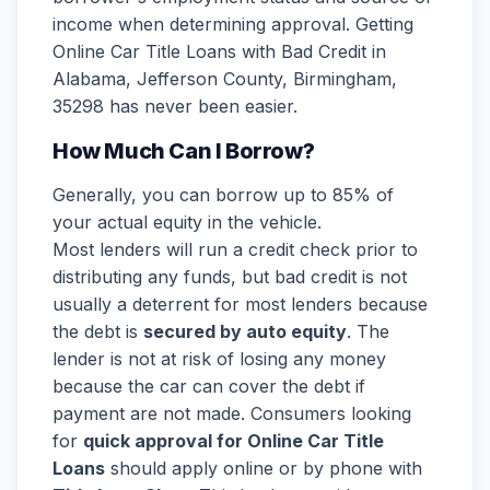
income when determining approval. Getting
Online Car Title Loans with Bad Credit in
Alabama, Jefferson County, Birmingham,
35298 has never been easier.
How Much Can I Borrow?
Generally, you can borrow up to 85% of
your actual equity in the vehicle.
Most lenders will run a credit check prior to
distributing any funds, but bad credit is not
usually a deterrent for most lenders because
the debt is
secured by auto equity
. The
lender is not at risk of losing any money
because the car can cover the debt if
payment are not made. Consumers looking
for
quick approval for Online Car Title
Loans
should apply online or by phone with