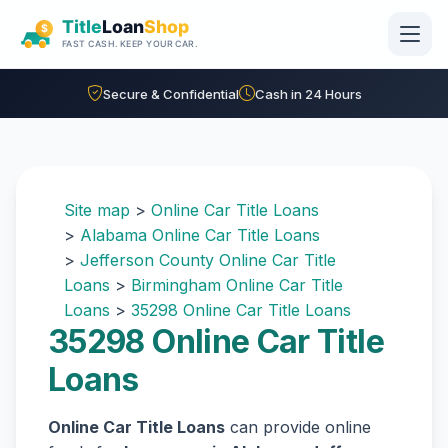
Skip to main content
Secure & Confidential
Cash in 24 Hours
Site map
>
Online Car Title Loans
>
Alabama Online Car Title Loans
>
Jefferson County Online Car Title
Loans
>
Birmingham Online Car Title
Loans
>
35298 Online Car Title Loans
35298 Online Car Title
Loans
Online Car Title Loans
can provide online