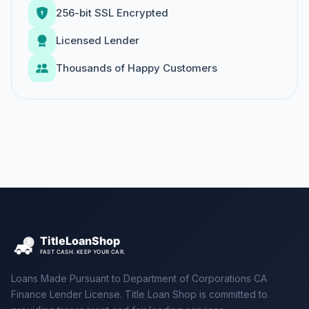
256-bit SSL Encrypted
Licensed Lender
Thousands of Happy Customers
Loans Made Pursuant to Department of Corporations CA
Finance Lender License. Title Loan Shop is committed to