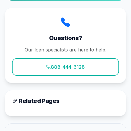
Questions?
Our loan specialists are here to help.
888-444-6128
Related Pages