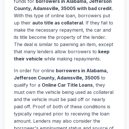
funds for
borrowers in Alabama, Jefferson
County, Adamsville, 35005 with bad credit
.
With this type of online loan, borrowers put
up their
auto title as collateral
. If they fail to
make the necessary repayment, the car and
its title become the property of the lender.
The deal is similar to pawning an item, except
that many lenders allow borrowers to
keep
their vehicle
while making repayments.
In order for online
borrowers in Alabama,
Jefferson County, Adamsville, 35005
to
qualify for a
Online Car Title Loans
, they
must own the vehicle being used as collateral
and the vehicle must be paid off or nearly
paid off. Proof of both of these conditions is
typically required prior to receiving the loan
amount. Lenders may also consider the
borrower's employment status and source of