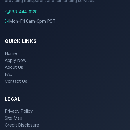
providing transparent and fair lending services.
888-444-6128
Mon-Fri 8am-6pm PST
QUICK LINKS
Home
Apply Now
About Us
FAQ
Contact Us
LEGAL
Privacy Policy
Site Map
Credit Disclosure