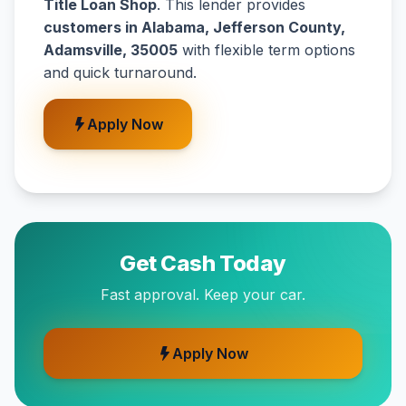
Title Loan Shop
. This lender provides
customers in Alabama, Jefferson County,
Adamsville, 35005
with flexible term options
and quick turnaround.
Apply Now
Get Cash Today
Fast approval. Keep your car.
Apply Now