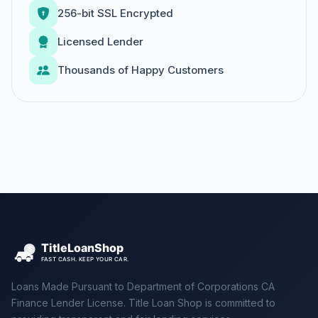
256-bit SSL Encrypted
Licensed Lender
Thousands of Happy Customers
Loans Made Pursuant to Department of Corporations CA
Finance Lender License. Title Loan Shop is committed to