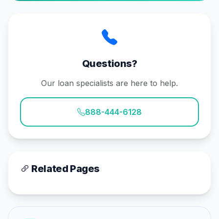
Questions?
Our loan specialists are here to help.
888-444-6128
Related Pages