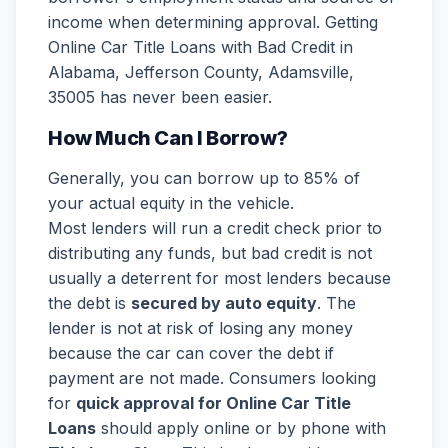
income when determining approval. Getting
Online Car Title Loans with Bad Credit in
Alabama, Jefferson County, Adamsville,
35005 has never been easier.
How Much Can I Borrow?
Generally, you can borrow up to 85% of
your actual equity in the vehicle.
Most lenders will run a credit check prior to
distributing any funds, but bad credit is not
usually a deterrent for most lenders because
the debt is
secured by auto equity
. The
lender is not at risk of losing any money
because the car can cover the debt if
payment are not made. Consumers looking
for
quick approval for Online Car Title
Loans
should apply online or by phone with