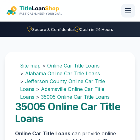
Skip to main content
Secure & Confidential
Cash in 24 Hours
Site map
>
Online Car Title Loans
>
Alabama Online Car Title Loans
>
Jefferson County Online Car Title
Loans
>
Adamsville Online Car Title
Loans
>
35005 Online Car Title Loans
35005 Online Car Title
Loans
Online Car Title Loans
can provide online