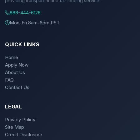
providing transparent and fair lending services.
888-444-6128
Mon-Fri 8am-6pm PST
QUICK LINKS
Home
Apply Now
About Us
FAQ
Contact Us
LEGAL
Privacy Policy
Site Map
Credit Disclosure