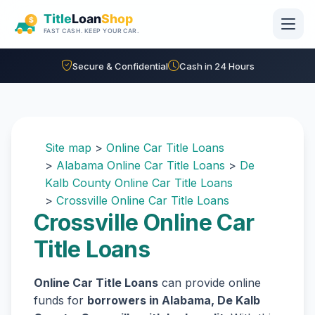
Skip to main content
Secure & Confidential
Cash in 24 Hours
Site map
>
Online Car Title Loans
>
Alabama Online Car Title Loans
>
De
Kalb County Online Car Title Loans
>
Crossville Online Car Title Loans
Crossville Online Car
Title Loans
Online Car Title Loans
can provide online
funds for
borrowers in Alabama, De Kalb