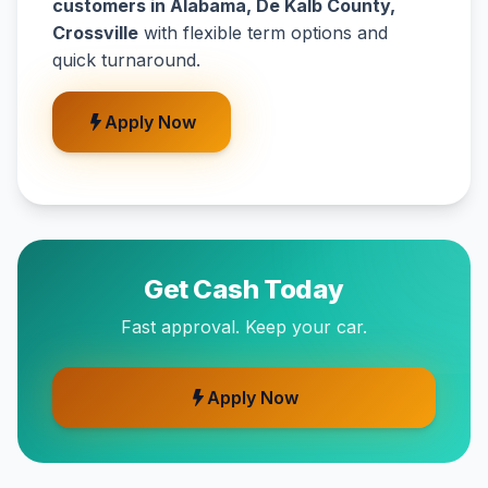
customers in Alabama, De Kalb County,
Crossville
with flexible term options and
quick turnaround.
Apply Now
Get Cash Today
Fast approval. Keep your car.
Apply Now