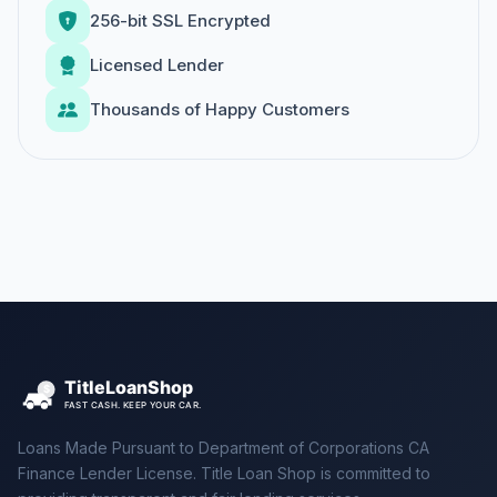
256-bit SSL Encrypted
Licensed Lender
Thousands of Happy Customers
Loans Made Pursuant to Department of Corporations CA
Finance Lender License. Title Loan Shop is committed to