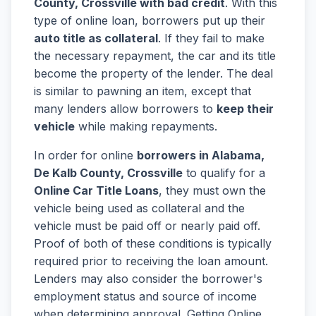
County, Crossville with bad credit
. With this
type of online loan, borrowers put up their
auto title as collateral
. If they fail to make
the necessary repayment, the car and its title
become the property of the lender. The deal
is similar to pawning an item, except that
many lenders allow borrowers to
keep their
vehicle
while making repayments.
In order for online
borrowers in Alabama,
De Kalb County, Crossville
to qualify for a
Online Car Title Loans
, they must own the
vehicle being used as collateral and the
vehicle must be paid off or nearly paid off.
Proof of both of these conditions is typically
required prior to receiving the loan amount.
Lenders may also consider the borrower's
employment status and source of income
when determining approval. Getting Online