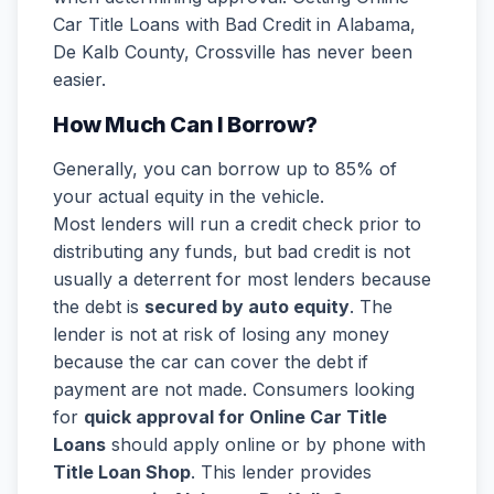
Car Title Loans with Bad Credit in Alabama,
De Kalb County, Crossville has never been
easier.
How Much Can I Borrow?
Generally, you can borrow up to 85% of
your actual equity in the vehicle.
Most lenders will run a credit check prior to
distributing any funds, but bad credit is not
usually a deterrent for most lenders because
the debt is
secured by auto equity
. The
lender is not at risk of losing any money
because the car can cover the debt if
payment are not made. Consumers looking
for
quick approval for Online Car Title
Loans
should apply online or by phone with
Title Loan Shop
. This lender provides