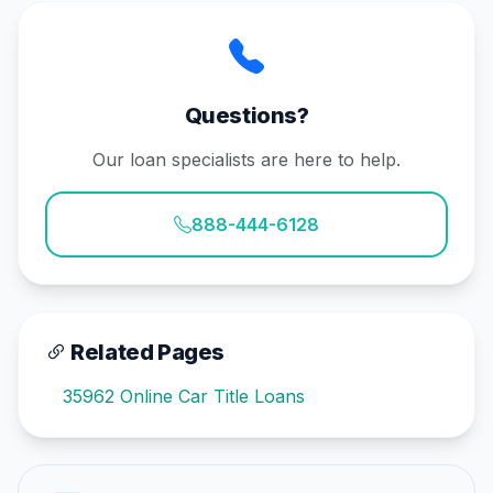
Questions?
Our loan specialists are here to help.
888-444-6128
Related Pages
35962 Online Car Title Loans