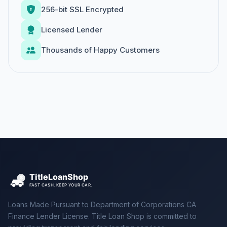
256-bit SSL Encrypted
Licensed Lender
Thousands of Happy Customers
Loans Made Pursuant to Department of Corporations CA
Finance Lender License. Title Loan Shop is committed to