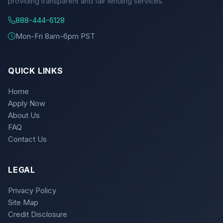
providing transparent and fair lending services.
888-444-6128
Mon-Fri 8am-6pm PST
QUICK LINKS
Home
Apply Now
About Us
FAQ
Contact Us
LEGAL
Privacy Policy
Site Map
Credit Disclosure