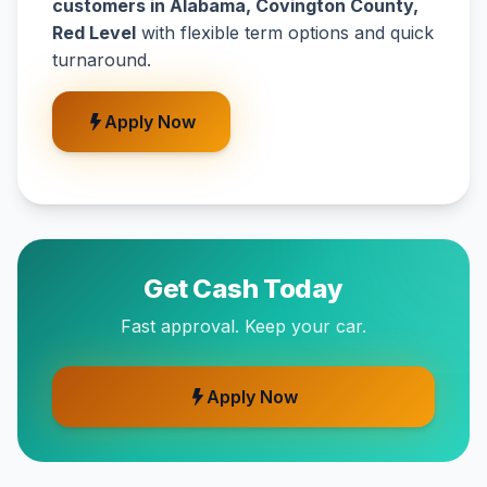
customers in Alabama, Covington County,
Red Level
with flexible term options and quick
turnaround.
Apply Now
Get Cash Today
Fast approval. Keep your car.
Apply Now