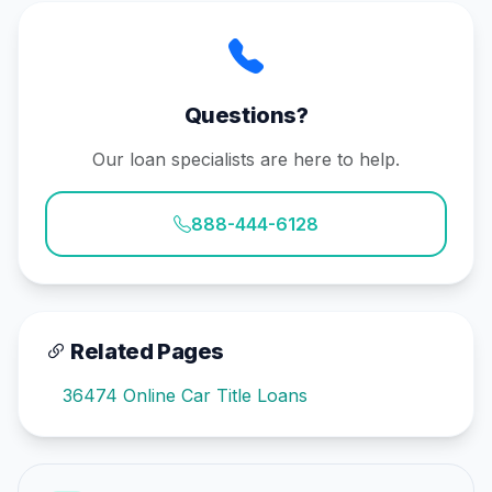
Questions?
Our loan specialists are here to help.
888-444-6128
Related Pages
36474 Online Car Title Loans