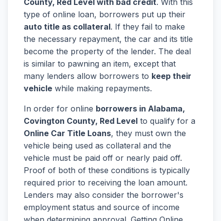
County, Red Level with bad credit
. With this
type of online loan, borrowers put up their
auto title as collateral
. If they fail to make
the necessary repayment, the car and its title
become the property of the lender. The deal
is similar to pawning an item, except that
many lenders allow borrowers to
keep their
vehicle
while making repayments.
In order for online
borrowers in Alabama,
Covington County, Red Level
to qualify for a
Online Car Title Loans
, they must own the
vehicle being used as collateral and the
vehicle must be paid off or nearly paid off.
Proof of both of these conditions is typically
required prior to receiving the loan amount.
Lenders may also consider the borrower's
employment status and source of income
when determining approval. Getting Online