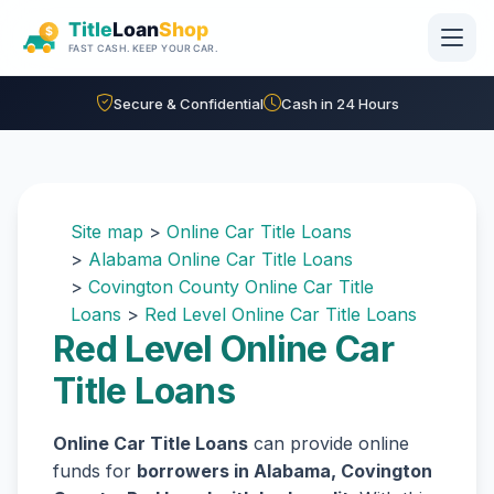
Skip to main content
Secure & Confidential
Cash in 24 Hours
Site map
>
Online Car Title Loans
>
Alabama Online Car Title Loans
>
Covington County Online Car Title
Loans
>
Red Level Online Car Title Loans
Red Level Online Car
Title Loans
Online Car Title Loans
can provide online
funds for
borrowers in Alabama, Covington