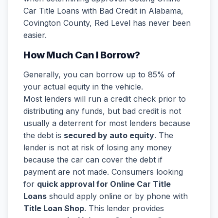
Car Title Loans with Bad Credit in Alabama,
Covington County, Red Level has never been
easier.
How Much Can I Borrow?
Generally, you can borrow up to 85% of
your actual equity in the vehicle.
Most lenders will run a credit check prior to
distributing any funds, but bad credit is not
usually a deterrent for most lenders because
the debt is
secured by auto equity
. The
lender is not at risk of losing any money
because the car can cover the debt if
payment are not made. Consumers looking
for
quick approval for Online Car Title
Loans
should apply online or by phone with
Title Loan Shop
. This lender provides